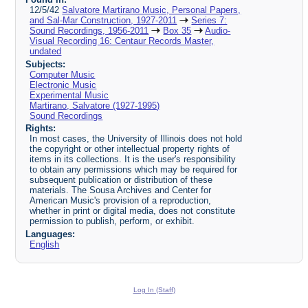
12/5/42
Salvatore Martirano Music, Personal Papers,
and Sal-Mar Construction, 1927-2011
Series 7:
Sound Recordings, 1956-2011
Box 35
Audio-
Visual Recording 16: Centaur Records Master,
undated
Subjects:
Computer Music
Electronic Music
Experimental Music
Martirano, Salvatore (1927-1995)
Sound Recordings
Rights:
In most cases, the University of Illinois does not hold
the copyright or other intellectual property rights of
items in its collections. It is the user's responsibility
to obtain any permissions which may be required for
subsequent publication or distribution of these
materials. The Sousa Archives and Center for
American Music's provision of a reproduction,
whether in print or digital media, does not constitute
permission to publish, perform, or exhibit.
Languages:
English
Log In (Staff)