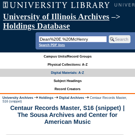
University of Illinois Archives
–>
Holdings Database
Search PDF lists
Campus Units/Record Groups
Physical Collections: A-Z
Digital Materials: A-Z
Subject Headings
Record Creators
University Archives
Holdings
Digital Archives
Centaur Records Master,
S16 (snippet)
Centaur Records Master, S16 (snippet) |
The Sousa Archives and Center for
American Music