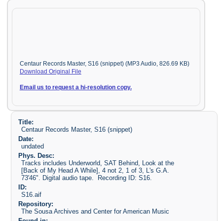
Centaur Records Master, S16 (snippet) (MP3 Audio, 826.69 KB)
Download Original File
Email us to request a hi-resolution copy.
Title:
Centaur Records Master, S16 (snippet)
Date:
undated
Phys. Desc:
Tracks includes Underworld, SAT Behind, Look at the
[Back of My Head A While], 4 not 2, 1 of 3, L's G.A.
73'46". Digital audio tape. Recording ID: S16.
ID:
S16.aif
Repository:
The Sousa Archives and Center for American Music
Found in: