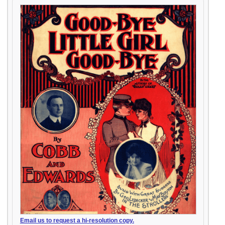
Email us to request a hi-resolution copy.