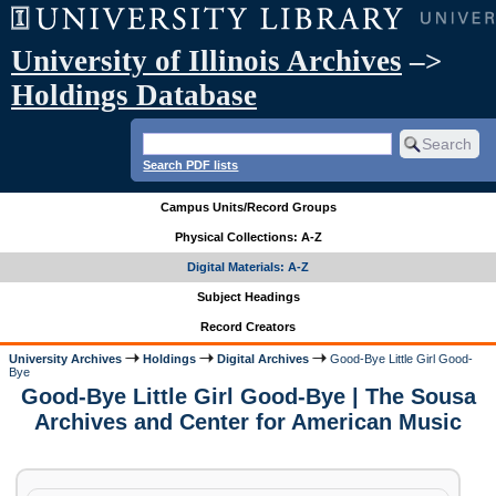
University of Illinois Archives
–>
Holdings Database
Search PDF lists
Campus Units/Record Groups
Physical Collections: A-Z
Digital Materials: A-Z
Subject Headings
Record Creators
University Archives
Holdings
Digital Archives
Good-Bye Little Girl Good-
Bye
Good-Bye Little Girl Good-Bye | The Sousa
Archives and Center for American Music