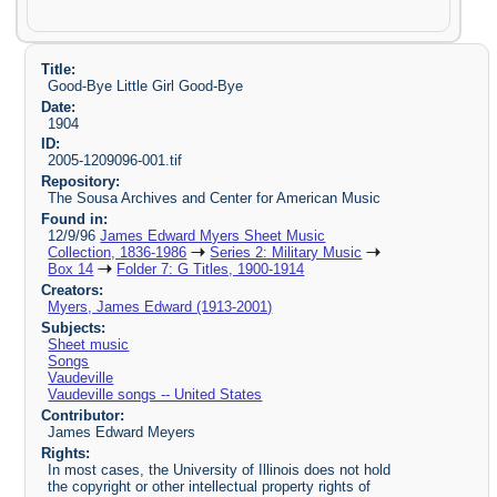
Title:
Good-Bye Little Girl Good-Bye
Date:
1904
ID:
2005-1209096-001.tif
Repository:
The Sousa Archives and Center for American Music
Found in:
12/9/96
James Edward Myers Sheet Music
Collection, 1836-1986
Series 2: Military Music
Box 14
Folder 7: G Titles, 1900-1914
Creators:
Myers, James Edward (1913-2001)
Subjects:
Sheet music
Songs
Vaudeville
Vaudeville songs -- United States
Contributor:
James Edward Meyers
Rights:
In most cases, the University of Illinois does not hold
the copyright or other intellectual property rights of