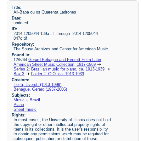
Title:
Ali-Baba ou os Quarenta Ladrones
Date:
undated
ID:
2014-1205044-139a.tif through 2014-1205044-
047c.tif
Repository:
The Sousa Archives and Center for American Music
Found in:
12/5/44
Gerard Behague and Everett Helm Latin
American Sheet Music Collection, 1917-1969
Series 2: Brazilian music for piano, ca. 1913-1939
Box 3
Folder 2: G-O, ca. 1913-1939
Creators:
Helm, Everett (1913-1999)
Behague, Gerard (1937-2005)
Subjects:
Music -- Brazil
Piano
Sheet music
Rights:
In most cases, the University of Illinois does not hold
the copyright or other intellectual property rights of
items in its collections. It is the user's responsibility
to obtain any permissions which may be required for
subsequent publication or distribution of these