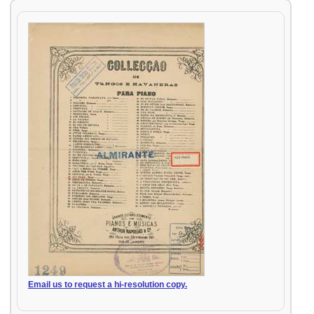
Email us to request a hi-resolution copy.