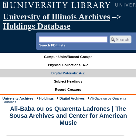
University of Illinois Archives
–>
Holdings Database
Search PDF lists
Campus Units/Record Groups
Physical Collections: A-Z
Digital Materials: A-Z
Subject Headings
Record Creators
University Archives
Holdings
Digital Archives
Ali-Baba ou os Quarenta
Ladrones
Ali-Baba ou os Quarenta Ladrones | The
Sousa Archives and Center for American
Music