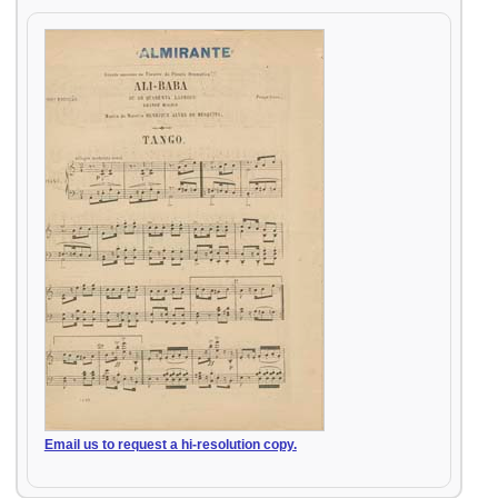
Email us to request a hi-resolution copy.