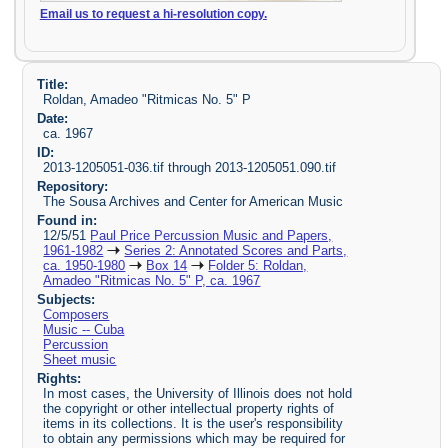
Email us to request a hi-resolution copy.
Title:
Roldan, Amadeo "Ritmicas No. 5" P
Date:
ca. 1967
ID:
2013-1205051-036.tif through 2013-1205051.090.tif
Repository:
The Sousa Archives and Center for American Music
Found in:
12/5/51
Paul Price Percussion Music and Papers,
1961-1982
Series 2: Annotated Scores and Parts,
ca. 1950-1980
Box 14
Folder 5: Roldan,
Amadeo "Ritmicas No. 5" P, ca. 1967
Subjects:
Composers
Music -- Cuba
Percussion
Sheet music
Rights:
In most cases, the University of Illinois does not hold
the copyright or other intellectual property rights of
items in its collections. It is the user's responsibility
to obtain any permissions which may be required for