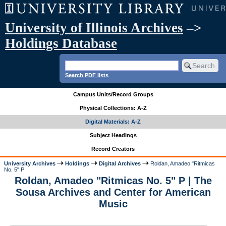
University of Illinois Archives
–>
Holdings Database
Search PDF lists
Campus Units/Record Groups
Physical Collections: A-Z
Digital Materials: A-Z
Subject Headings
Record Creators
University Archives
Holdings
Digital Archives
Roldan, Amadeo "Ritmicas
No. 5" P
Roldan, Amadeo "Ritmicas No. 5" P | The
Sousa Archives and Center for American
Music