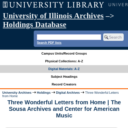
University of Illinois Archives
–>
Holdings Database
Search PDF lists
Campus Units/Record Groups
Physical Collections: A-Z
Digital Materials: A-Z
Subject Headings
Record Creators
University Archives
Holdings
Digital Archives
Three Wonderful Letters
from Home
Three Wonderful Letters from Home | The
Sousa Archives and Center for American
Music