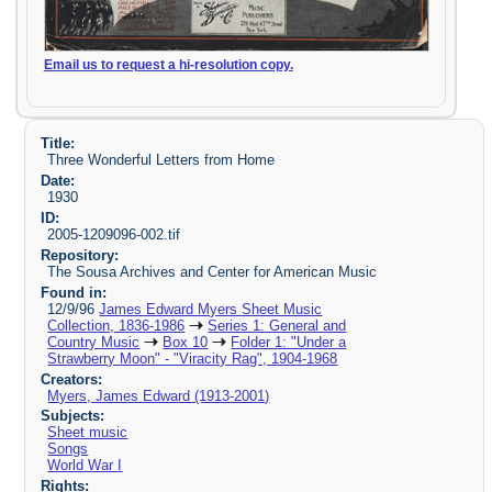
Email us to request a hi-resolution copy.
Title:
Three Wonderful Letters from Home
Date:
1930
ID:
2005-1209096-002.tif
Repository:
The Sousa Archives and Center for American Music
Found in:
12/9/96
James Edward Myers Sheet Music
Collection, 1836-1986
Series 1: General and
Country Music
Box 10
Folder 1: "Under a
Strawberry Moon" - "Viracity Rag", 1904-1968
Creators:
Myers, James Edward (1913-2001)
Subjects:
Sheet music
Songs
World War I
Rights: