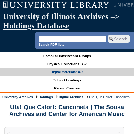
University of Illinois Archives
–>
Holdings Database
Search PDF lists
Campus Units/Record Groups
Physical Collections: A-Z
Digital Materials: A-Z
Subject Headings
Record Creators
University Archives
Holdings
Digital Archives
Ufa! Que Calor!: Canconeta
Ufa! Que Calor!: Canconeta | The Sousa
Archives and Center for American Music