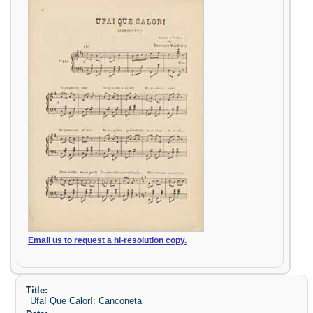
Email us to request a hi-resolution copy.
Title:
Ufa! Que Calor!: Canconeta