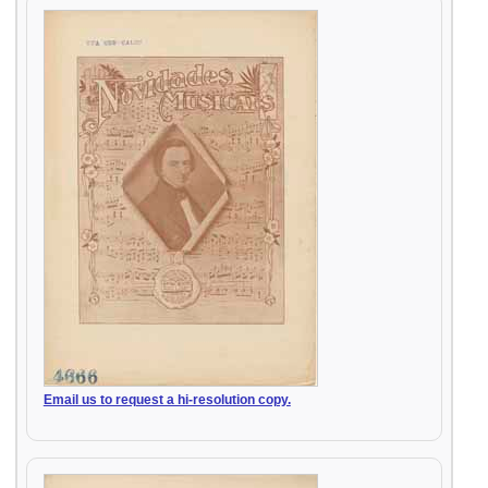
Email us to request a hi-resolution copy.