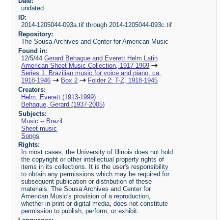
Date:
undated
ID:
2014-1205044-093a.tif through 2014-1205044-093c.tif
Repository:
The Sousa Archives and Center for American Music
Found in:
12/5/44
Gerard Behague and Everett Helm Latin
American Sheet Music Collection, 1917-1969
Series 1: Brazilian music for voice and piano, ca.
1918-1946
Box 2
Folder 2: T-Z, 1918-1945
Creators:
Helm, Everett (1913-1999)
Behague, Gerard (1937-2005)
Subjects:
Music -- Brazil
Sheet music
Songs
Rights:
In most cases, the University of Illinois does not hold
the copyright or other intellectual property rights of
items in its collections. It is the user's responsibility
to obtain any permissions which may be required for
subsequent publication or distribution of these
materials. The Sousa Archives and Center for
American Music's provision of a reproduction,
whether in print or digital media, does not constitute
permission to publish, perform, or exhibit.