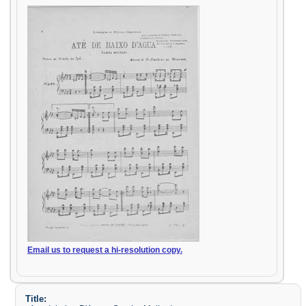
Email us to request a hi-resolution copy.
Title: