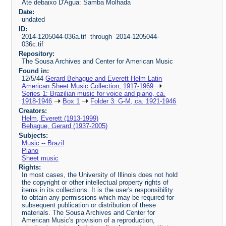
Ate debaixo D'Agua: Samba Molhada
Date:
undated
ID:
2014-1205044-036a.tif through 2014-1205044-
036c.tif
Repository:
The Sousa Archives and Center for American Music
Found in:
12/5/44
Gerard Behague and Everett Helm Latin
American Sheet Music Collection, 1917-1969
Series 1: Brazilian music for voice and piano, ca.
1918-1946
Box 1
Folder 3: G-M, ca. 1921-1946
Creators:
Helm, Everett (1913-1999)
Behague, Gerard (1937-2005)
Subjects:
Music -- Brazil
Piano
Sheet music
Rights:
In most cases, the University of Illinois does not hold
the copyright or other intellectual property rights of
items in its collections. It is the user's responsibility
to obtain any permissions which may be required for
subsequent publication or distribution of these
materials. The Sousa Archives and Center for
American Music's provision of a reproduction,