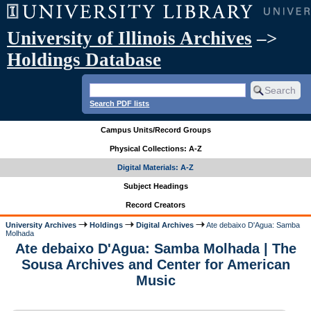
University of Illinois Archives
–>
Holdings Database
Search PDF lists
Campus Units/Record Groups
Physical Collections: A-Z
Digital Materials: A-Z
Subject Headings
Record Creators
University Archives
Holdings
Digital Archives
Ate debaixo D'Agua: Samba
Molhada
Ate debaixo D'Agua: Samba Molhada | The
Sousa Archives and Center for American
Music