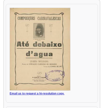
Email us to request a hi-resolution copy.