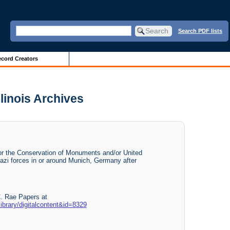
Search PDF lists
cord Creators
linois Archives
for the Conservation of Monuments and/or United
azi forces in or around Munich, Germany after
C. Rae Papers at
llibrary/digitalcontent&id=8329