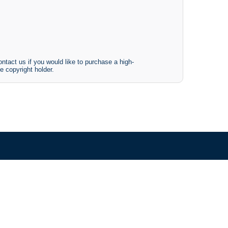
ntact us if you would like to purchase a high-
e copyright holder.