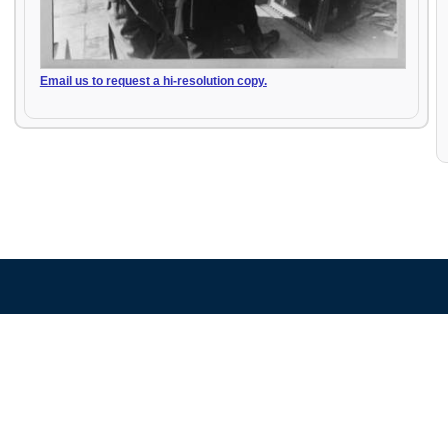
Email us to request a hi-resolution copy.