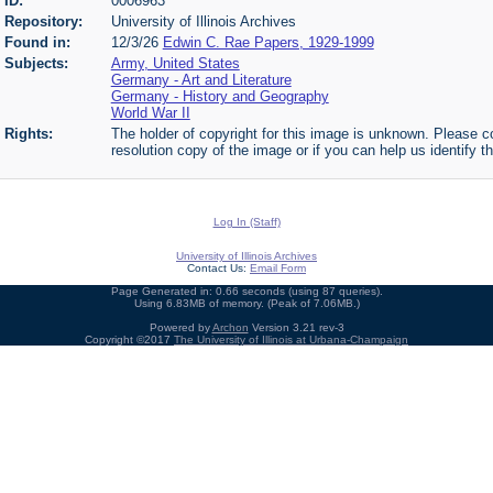
ID:
0006963
Repository:
University of Illinois Archives
Found in:
12/3/26
Edwin C. Rae Papers, 1929-1999
Subjects:
Army, United States
Germany - Art and Literature
Germany - History and Geography
World War II
Rights:
The holder of copyright for this image is unknown. Please co
resolution copy of the image or if you can help us identify th
Log In (Staff)
University of Illinois Archives
Contact Us:
Email Form
Page Generated in: 0.66 seconds (using 87 queries).
Using 6.83MB of memory. (Peak of 7.06MB.)
Powered by
Archon
Version 3.21 rev-3
Copyright ©2017
The University of Illinois at Urbana-Champaign