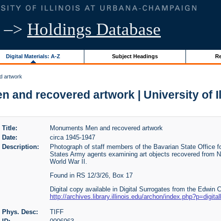
–>
Holdings Database
Digital Materials: A-Z
Subject Headings
Re
d artwork
and recovered artwork | University of Il
Title:
Monuments Men and recovered artwork
Date:
circa 1945-1947
Description:
Photograph of staff members of the Bavarian State Office 
States Army agents examining art objects recovered from N
World War II.
Found in RS 12/3/26, Box 17
Digital copy available in Digital Surrogates from the Edwin 
http://archives.library.illinois.edu/archon/index.php?p=digita
Phys. Desc:
TIFF