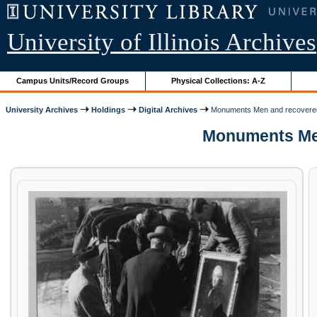
University of Illinois Archives
Campus Units/Record Groups
Physical Collections: A-Z
University Archives
Holdings
Digital Archives
Monuments Men and recovere
Monuments Men 