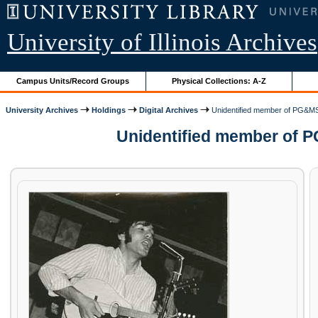
University of Illinois Archives
Campus Units/Record Groups
Physical Collections: A-Z
University Archives
Holdings
Digital Archives
Unidentified member of PG&MS
Unidentified member of P