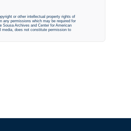
yright or other intellectual property rights of
btain any permissions which may be required for
The Sousa Archives and Center for American
tal media, does not constitute permission to