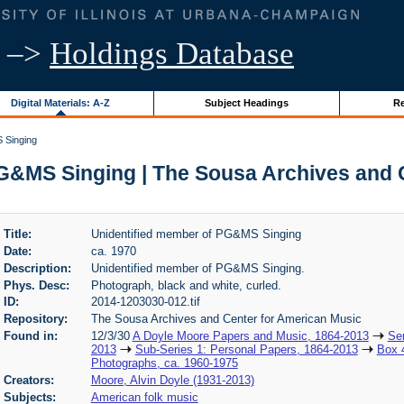
–>
Holdings Database
Digital Materials: A-Z
Subject Headings
Re
 Singing
G&MS Singing | The Sousa Archives and 
Title:
Unidentified member of PG&MS Singing
Date:
ca. 1970
Description:
Unidentified member of PG&MS Singing.
Phys. Desc:
Photograph, black and white, curled.
ID:
2014-1203030-012.tif
Repository:
The Sousa Archives and Center for American Music
Found in:
12/3/30
A Doyle Moore Papers and Music, 1864-2013
Ser
2013
Sub-Series 1: Personal Papers, 1864-2013
Box 
Photographs, ca. 1960-1975
Creators:
Moore, Alvin Doyle (1931-2013)
Subjects:
American folk music