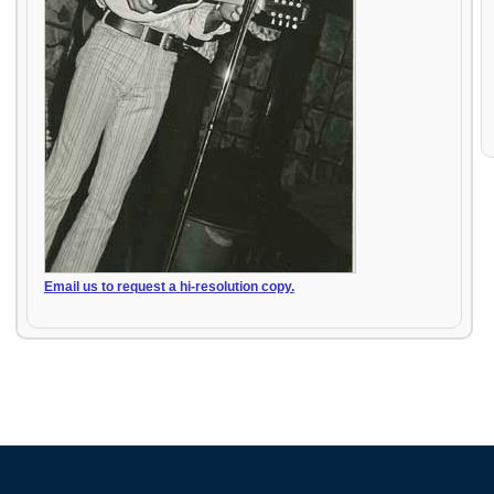
Email us to request a hi-resolution copy.