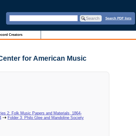
Search PDF lists
cord Creators
Center for American Music
ies 2: Folk Music Papers and Materials, 1864-
4
Folder 3: Philo Glee and Mandoline Society