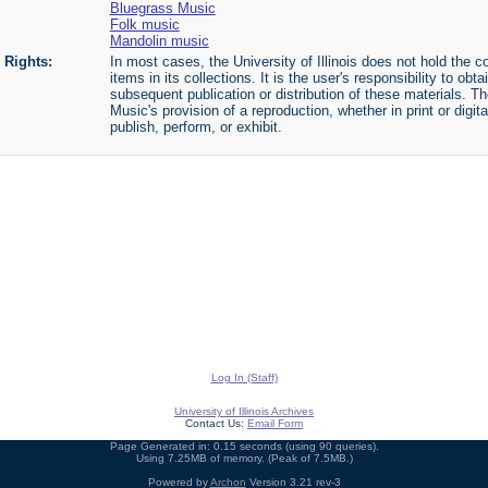
Bluegrass Music
Folk music
Mandolin music
Rights:
In most cases, the University of Illinois does not hold the cop
items in its collections. It is the user's responsibility to o
subsequent publication or distribution of these materials. 
Music's provision of a reproduction, whether in print or digi
publish, perform, or exhibit.
Log In (Staff)
University of Illinois Archives
Contact Us:
Email Form
Page Generated in: 0.15 seconds (using 90 queries).
Using 7.25MB of memory. (Peak of 7.5MB.)
Powered by
Archon
Version 3.21 rev-3