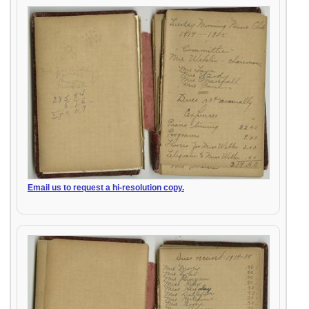
Email us to request a hi-resolution copy.