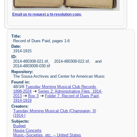
Email us to request a hi-resolution copy.
Title:
Record of Dues Paid, pages 1-6
Date:
1914-1915
ID:
2014-480308-021.tif, 2014-480308-022.tif, and
2014-4803008-030.tif
Repository:
The Sousa Archives and Center for American Music
Found in:
48/3/8
Tuesday Morning Musical Club Records,
1898-2024
Series 2: Administrative Files, 1914-
2013
Box 3
Folder 7: Record of Dues Paid,
1914-1919
Creators:
Tuesday Morning Musical Club (Champaign, Il)
(1914-)
Subjects:
Budget
House Concerts
Music--Societies, etc. -- United States