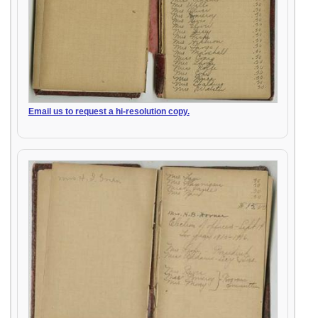
Email us to request a hi-resolution copy.