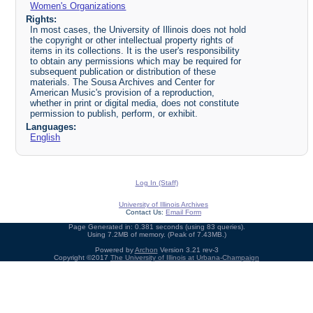
Women's Organizations
Rights:
In most cases, the University of Illinois does not hold
the copyright or other intellectual property rights of
items in its collections. It is the user's responsibility
to obtain any permissions which may be required for
subsequent publication or distribution of these
materials. The Sousa Archives and Center for
American Music's provision of a reproduction,
whether in print or digital media, does not constitute
permission to publish, perform, or exhibit.
Languages:
English
Log In (Staff)
University of Illinois Archives
Contact Us:
Email Form
Page Generated in: 0.381 seconds (using 83 queries).
Using 7.2MB of memory. (Peak of 7.43MB.)
Powered by
Archon
Version 3.21 rev-3
Copyright ©2017
The University of Illinois at Urbana-Champaign