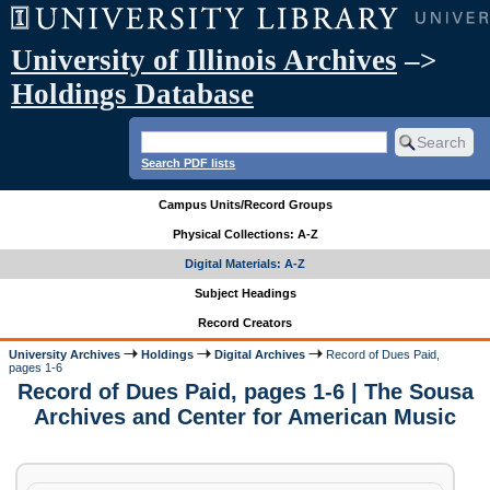
University of Illinois Archives
–>
Holdings Database
Search PDF lists
Campus Units/Record Groups
Physical Collections: A-Z
Digital Materials: A-Z
Subject Headings
Record Creators
University Archives
Holdings
Digital Archives
Record of Dues Paid,
pages 1-6
Record of Dues Paid, pages 1-6 | The Sousa
Archives and Center for American Music