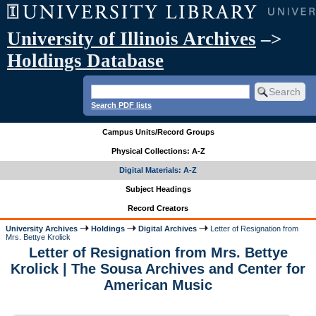
University of Illinois Archives
–>
Holdings Database
Search PDF lists
Campus Units/Record Groups
Physical Collections: A-Z
Digital Materials: A-Z
Subject Headings
Record Creators
University Archives
Holdings
Digital Archives
Letter of Resignation from
Mrs. Bettye Krolick
Letter of Resignation from Mrs. Bettye
Krolick | The Sousa Archives and Center for
American Music