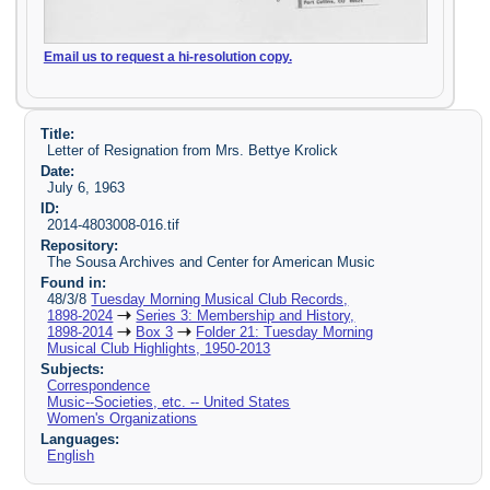
Email us to request a hi-resolution copy.
Title:
Letter of Resignation from Mrs. Bettye Krolick
Date:
July 6, 1963
ID:
2014-4803008-016.tif
Repository:
The Sousa Archives and Center for American Music
Found in:
48/3/8
Tuesday Morning Musical Club Records,
1898-2024
Series 3: Membership and History,
1898-2014
Box 3
Folder 21: Tuesday Morning
Musical Club Highlights, 1950-2013
Subjects:
Correspondence
Music--Societies, etc. -- United States
Women's Organizations
Languages:
English