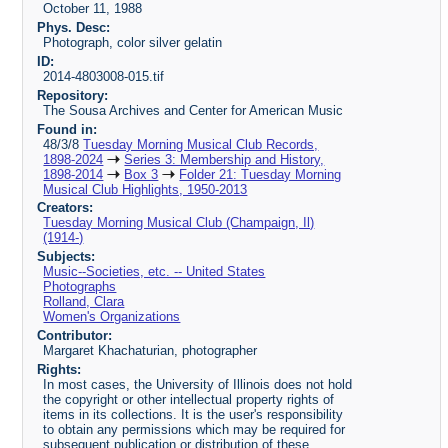
October 11, 1988
Phys. Desc:
Photograph, color silver gelatin
ID:
2014-4803008-015.tif
Repository:
The Sousa Archives and Center for American Music
Found in:
48/3/8
Tuesday Morning Musical Club Records,
1898-2024
Series 3: Membership and History,
1898-2014
Box 3
Folder 21: Tuesday Morning
Musical Club Highlights, 1950-2013
Creators:
Tuesday Morning Musical Club (Champaign, Il)
(1914-)
Subjects:
Music--Societies, etc. -- United States
Photographs
Rolland, Clara
Women's Organizations
Contributor:
Margaret Khachaturian, photographer
Rights:
In most cases, the University of Illinois does not hold
the copyright or other intellectual property rights of
items in its collections. It is the user's responsibility
to obtain any permissions which may be required for
subsequent publication or distribution of these