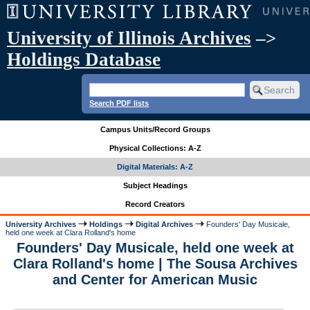
University of Illinois Archives
–>
Holdings Database
Search PDF lists
Campus Units/Record Groups
Physical Collections: A-Z
Digital Materials: A-Z
Subject Headings
Record Creators
University Archives
Holdings
Digital Archives
Founders' Day Musicale,
held one week at Clara Rolland's home
Founders' Day Musicale, held one week at
Clara Rolland's home | The Sousa Archives
and Center for American Music