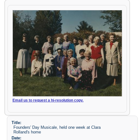
Email us to request a hi-resolution copy.
Title:
Founders' Day Musicale, held one week at Clara
Rolland's home
Date: