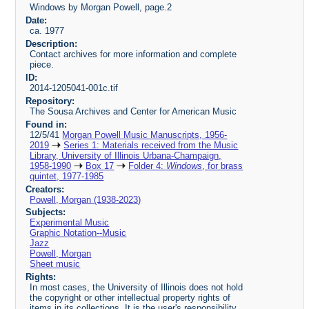
Windows by Morgan Powell, page.2
Date:
ca. 1977
Description:
Contact archives for more information and complete
piece.
ID:
2014-1205041-001c.tif
Repository:
The Sousa Archives and Center for American Music
Found in:
12/5/41
Morgan Powell Music Manuscripts, 1956-
2019
Series 1: Materials received from the Music
Library, University of Illinois Urbana-Champaign,
1958-1990
Box 17
Folder 4:
Windows
, for brass
quintet, 1977-1985
Creators:
Powell, Morgan (1938-2023)
Subjects:
Experimental Music
Graphic Notation--Music
Jazz
Powell, Morgan
Sheet music
Rights:
In most cases, the University of Illinois does not hold
the copyright or other intellectual property rights of
items in its collections. It is the user's responsibility