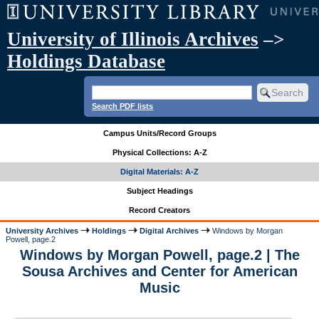
University of Illinois Archives
–>
Holdings Database
Search PDF lists
Campus Units/Record Groups
Physical Collections: A-Z
Digital Materials: A-Z
Subject Headings
Record Creators
University Archives
Holdings
Digital Archives
Windows by Morgan
Powell, page.2
Windows by Morgan Powell, page.2 | The
Sousa Archives and Center for American
Music