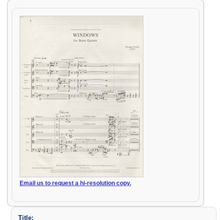
Email us to request a hi-resolution copy.
Title: