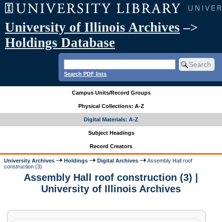
University of Illinois Archives
–>
Holdings Database
Search PDF lists
Campus Units/Record Groups
Physical Collections: A-Z
Digital Materials: A-Z
Subject Headings
Record Creators
University Archives
Holdings
Digital Archives
Assembly Hall roof
construction (3)
Assembly Hall roof construction (3) |
University of Illinois Archives