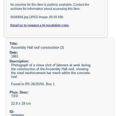
No preview for this item is publicly available. Contact the
archives for information about accessing this item.
0006894.jpg (JPEG Image, 85.05 KB)
Email us to request a hi-resolution copy.
Title:
Assembly Hall roof construction (3)
Date:
1961
Description:
Photograph of a close shot of laborers at work during
the construction of the Assembly Hall roof, showing
the steel reinforcement bar mesh within the concrete
roof.
Found in RS 26/20/54, Box 1
Phys. Desc:
TIFF
22.8 x 19 cm
ID:
0006894