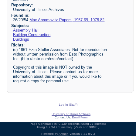
Repository:
University of Illinois Archives
Found in:
26/20/54
Max Abramovitz Papers, 1957-69, 1978-82
Subjects:
Assembly Hall
Building Construction
Buildings
Rights:
(c) 1961 Ezra Stoller Associates. Not for reproduction
without written permission from Esto Photographics
Inc. (http://esto.com/esto/contact)
Copyright of this image is NOT owned by the
University of Illinois. Please contact us for more
information about this image or if you would like to
request a copy for personal use.
Log In (Staff)
University of Illinois Archives
Contact Us:
Email Form
Page Generated in: 0.139 seconds (using 77 queries).
Using 6.77MB of memory. (Peak of 6.99MB.)
Powered by
Archon
Version 3.21 rev-3