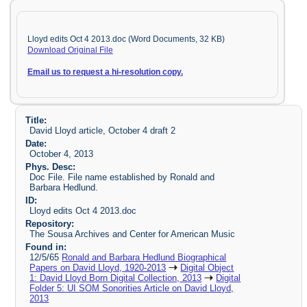
Lloyd edits Oct 4 2013.doc (Word Documents, 32 KB)
Download Original File
Email us to request a hi-resolution copy.
Title:
David Lloyd article, October 4 draft 2
Date:
October 4, 2013
Phys. Desc:
Doc File. File name established by Ronald and
Barbara Hedlund.
ID:
Lloyd edits Oct 4 2013.doc
Repository:
The Sousa Archives and Center for American Music
Found in:
12/5/65
Ronald and Barbara Hedlund Biographical
Papers on David Lloyd, 1920-2013
Digital Object
1: David Lloyd Born Digital Collection, 2013
Digital
Folder 5: UI SOM Sonorities Article on David Lloyd,
2013