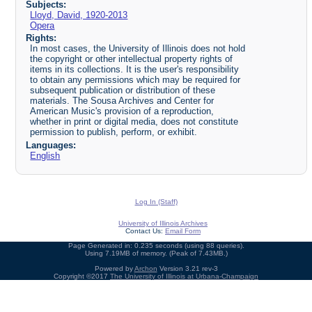
Subjects:
Lloyd, David, 1920-2013
Opera
Rights:
In most cases, the University of Illinois does not hold
the copyright or other intellectual property rights of
items in its collections. It is the user's responsibility
to obtain any permissions which may be required for
subsequent publication or distribution of these
materials. The Sousa Archives and Center for
American Music's provision of a reproduction,
whether in print or digital media, does not constitute
permission to publish, perform, or exhibit.
Languages:
English
Log In (Staff)
University of Illinois Archives
Contact Us:
Email Form
Page Generated in: 0.235 seconds (using 88 queries).
Using 7.19MB of memory. (Peak of 7.43MB.)
Powered by
Archon
Version 3.21 rev-3
Copyright ©2017
The University of Illinois at Urbana-Champaign