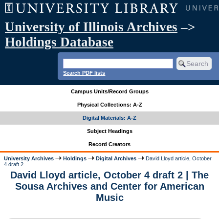
University of Illinois Archives
–>
Holdings Database
Search PDF lists
Campus Units/Record Groups
Physical Collections: A-Z
Digital Materials: A-Z
Subject Headings
Record Creators
University Archives
Holdings
Digital Archives
David Lloyd article, October
4 draft 2
David Lloyd article, October 4 draft 2 | The
Sousa Archives and Center for American
Music