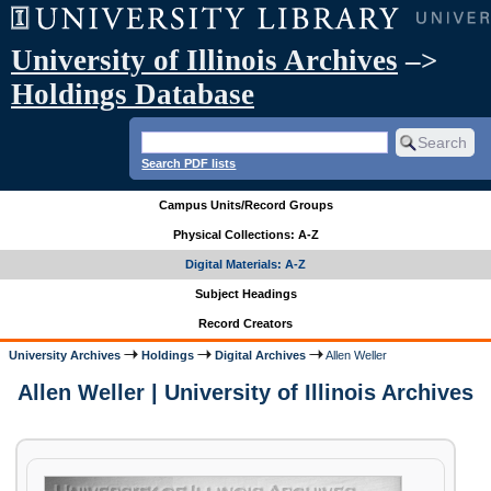
University of Illinois Archives
–>
Holdings Database
Search PDF lists
Campus Units/Record Groups
Physical Collections: A-Z
Digital Materials: A-Z
Subject Headings
Record Creators
University Archives
Holdings
Digital Archives
Allen Weller
Allen Weller | University of Illinois Archives