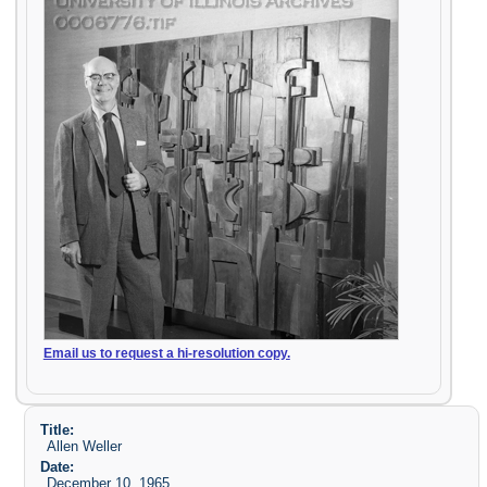
Email us to request a hi-resolution copy.
Title:
Allen Weller
Date:
December 10, 1965