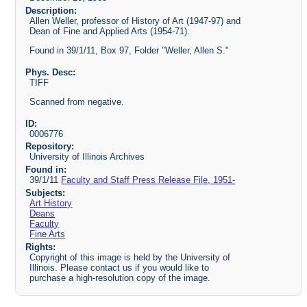
Description:
Allen Weller, professor of History of Art (1947-97) and
Dean of Fine and Applied Arts (1954-71).
Found in 39/1/11, Box 97, Folder "Weller, Allen S."
Phys. Desc:
TIFF
Scanned from negative.
ID:
0006776
Repository:
University of Illinois Archives
Found in:
39/1/11
Faculty and Staff Press Release File, 1951-
Subjects:
Art History
Deans
Faculty
Fine Arts
Rights:
Copyright of this image is held by the University of
Illinois. Please contact us if you would like to
purchase a high-resolution copy of the image.