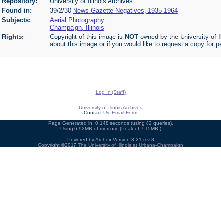
Repository:
University of Illinois Archives
Found in:
39/2/30
News-Gazette Negatives, 1935-1964
Subjects:
Aerial Photography
Champaign, Illinois
Rights:
Copyright of this image is
NOT
owned by the University of Il
about this image or if you would like to request a copy for p
Log In (Staff)
University of Illinois Archives
Contact Us:
Email Form
Page Generated in: 0.148 seconds (using 82 queries).
Using 6.92MB of memory. (Peak of 7.15MB.)
Powered by
Archon
Version 3.21 rev-3
Copyright ©2017
The University of Illinois at Urbana-Champaign