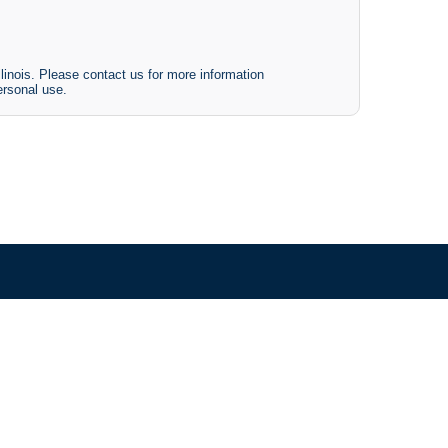
linois. Please contact us for more information
ersonal use.