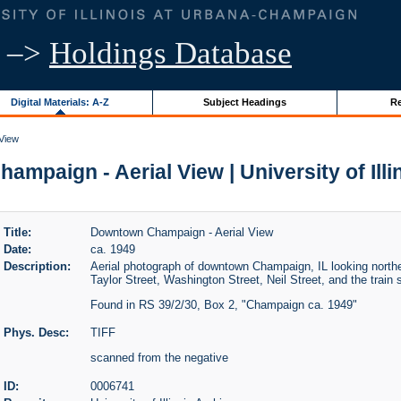
–>
Holdings Database
Digital Materials: A-Z
Subject Headings
Re
View
mpaign - Aerial View | University of Illi
Title:
Downtown Champaign - Aerial View
Date:
ca. 1949
Description:
Aerial photograph of downtown Champaign, IL looking northe
Taylor Street, Washington Street, Neil Street, and the train s
Found in RS 39/2/30, Box 2, "Champaign ca. 1949"
Phys. Desc:
TIFF
scanned from the negative
ID:
0006741