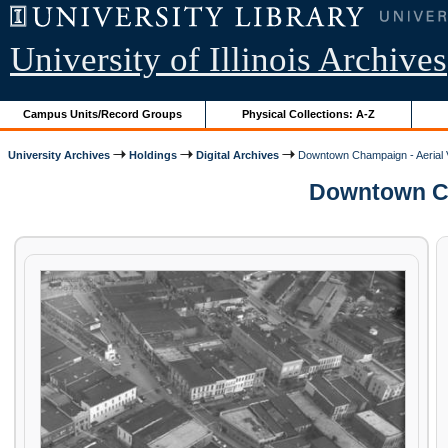
University of Illinois Archives
Campus Units/Record Groups
Physical Collections: A-Z
University Archives
Holdings
Digital Archives
Downtown Champaign - Aerial 
Downtown Cha