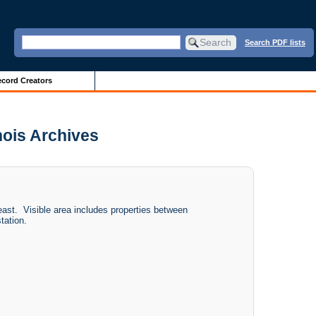
Search PDF lists
cord Creators
nois Archives
ast. Visible area includes properties between
tation.