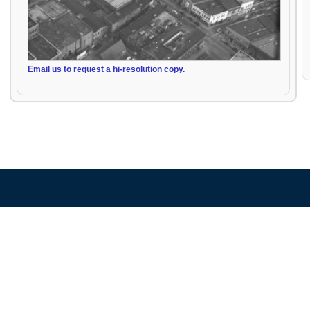
Email us to request a hi-resolution copy.