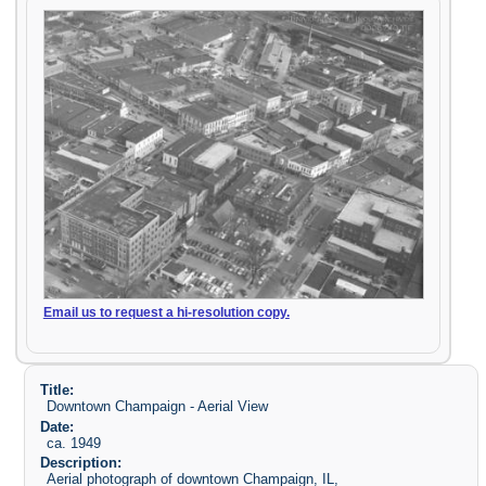
Email us to request a hi-resolution copy.
Title:
Downtown Champaign - Aerial View
Date:
ca. 1949
Description:
Aerial photograph of downtown Champaign, IL,