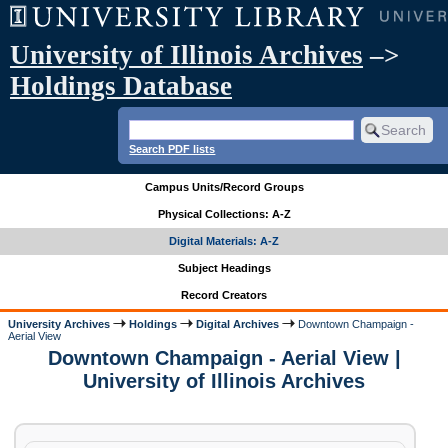
University of Illinois Archives
–>
Holdings Database
Search PDF lists
Campus Units/Record Groups
Physical Collections: A-Z
Digital Materials: A-Z
Subject Headings
Record Creators
University Archives
Holdings
Digital Archives
Downtown Champaign -
Aerial View
Downtown Champaign - Aerial View |
University of Illinois Archives