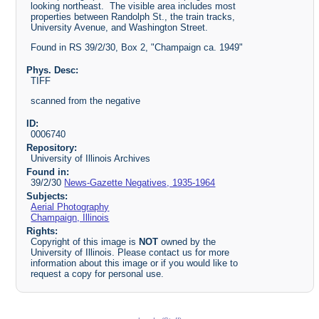
looking northeast. The visible area includes most
properties between Randolph St., the train tracks,
University Avenue, and Washington Street.
Found in RS 39/2/30, Box 2, "Champaign ca. 1949"
Phys. Desc:
TIFF
scanned from the negative
ID:
0006740
Repository:
University of Illinois Archives
Found in:
39/2/30
News-Gazette Negatives, 1935-1964
Subjects:
Aerial Photography
Champaign, Illinois
Rights:
Copyright of this image is
NOT
owned by the
University of Illinois. Please contact us for more
information about this image or if you would like to
request a copy for personal use.