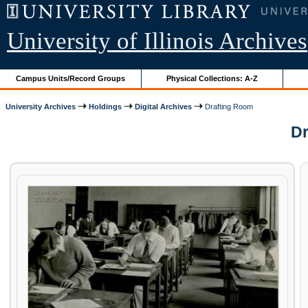
University of Illinois Archives
Campus Units/Record Groups
Physical Collections: A-Z
University Archives
Holdings
Digital Archives
Drafting Room
Dr