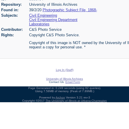
Repository:
University of Illinois Archives
Found in:
39/2/20
Photographic Subject File, 1868-
Subjects:
Civil Engineering
Civil Engineering Department
Laboratories
Contributor:
C&S Photo Service
Rights:
Copyright C&S Photo Service.
Copyright of this image is NOT owned by the University of Ill
request a copy for personal use. *
Log In (Staff)
University of Illinois Archives
Contact Us:
Email Form
Page Generated in: 0.249 seconds (using 82 queries).
Using 7.58MB of memory. (Peak of 7.89MB.)
Powered by
Archon
Version 3.21 rev-3
Copyright ©2017
The University of Illinois at Urbana-Champaign