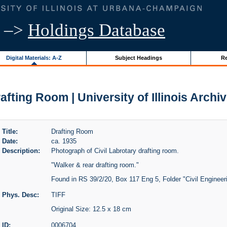
–>
Holdings Database
Digital Materials: A-Z
Subject Headings
Re
afting Room | University of Illinois Archi
Title:
Drafting Room
Date:
ca. 1935
Description:
Photograph of Civil Labrotary drafting room.
"Walker & rear drafting room."
Found in RS 39/2/20, Box 117 Eng 5, Folder "Civil Engineer
Phys. Desc:
TIFF
Original Size: 12.5 x 18 cm
ID:
0006704