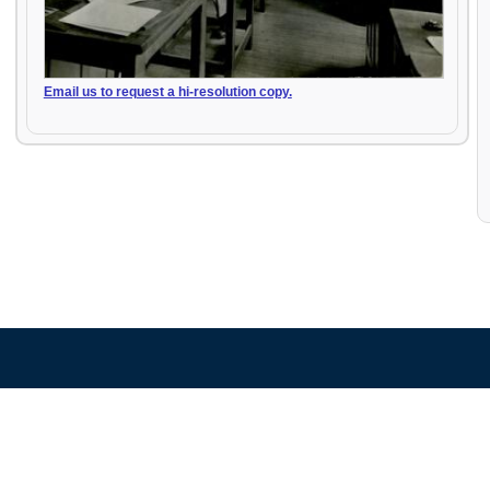
Email us to request a hi-resolution copy.