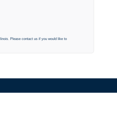
inois. Please contact us if you would like to