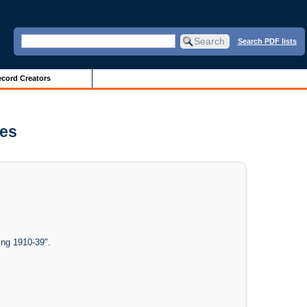
Search PDF lists
cord Creators
ves
ing 1910-39".