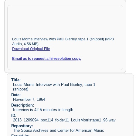
Louis Morris Interview with Paul Bierley, tape 1 (snippet) (MP3
Audio, 4.56 MB)
Download Original File
Email us to request a hi-resolution copy.
Title:
Louis Morris Interview with Paul Bierley, tape 1
(snippet)
Date:
November 7, 1964
Description:
Interview is 42.5 minutes in length.
ID:
2013_1209094_box114_folder11_LouisMorristape1_96.wav
Repository:
The Sousa Archives and Center for American Music