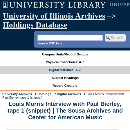
University of Illinois Archives
–>
Holdings Database
Search PDF lists
Campus Units/Record Groups
Physical Collections: A-Z
Digital Materials: A-Z
Subject Headings
Record Creators
University Archives
Holdings
Digital Archives
Louis Morris Interview with
Paul Bierley, tape 1 (snippet)
Louis Morris Interview with Paul Bierley,
tape 1 (snippet) | The Sousa Archives and
Center for American Music