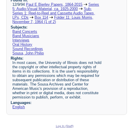
Found in:
12/9/94
Paul E Bierley Papers, 1864-2015
Series
5: Audio-Visual Material, ca. 1925-2000
Sub-
Series 1: Reel-to-Reel and Cassette Audio Tapes,
LPs, CDs
Box 114
Folder 11: Louis Morris,
November 7, 1964 (1 of 2)
Subjects:
Band Concerts
Band Musicians
Interviews
Oral History
Sound Recordings
Sousa, John Philip
Rights:
In most cases, the University of Illinois does not hold
the copyright or other intellectual property rights of
items in its collections. It is the user's responsibility
to obtain any permissions which may be required for
subsequent publication or distribution of these
materials. The Sousa Archives and Center for
American Music's provision of a reproduction,
whether in print or digital media, does not constitute
permission to publish, perform, or exhibit.
Languages:
English
Log In (Staff)