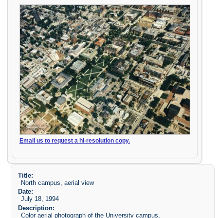
Email us to request a hi-resolution copy.
Title:
North campus, aerial view
Date:
July 18, 1994
Description:
Color aerial photograph of the University campus,