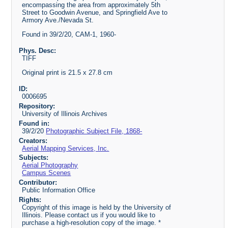
encompassing the area from approximately 5th
Street to Goodwin Avenue, and Springfield Ave to
Armory Ave./Nevada St.
Found in 39/2/20, CAM-1, 1960-
Phys. Desc:
TIFF
Original print is 21.5 x 27.8 cm
ID:
0006695
Repository:
University of Illinois Archives
Found in:
39/2/20
Photographic Subject File, 1868-
Creators:
Aerial Mapping Services, Inc.
Subjects:
Aerial Photography
Campus Scenes
Contributor:
Public Information Office
Rights:
Copyright of this image is held by the University of
Illinois. Please contact us if you would like to
purchase a high-resolution copy of the image. *