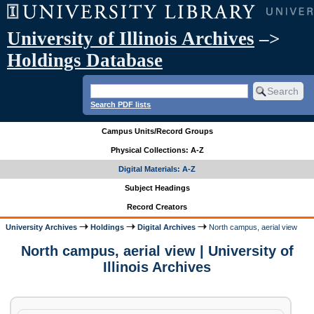
University of Illinois Archives
–>
Holdings Database
Search PDF lists
Campus Units/Record Groups
Physical Collections: A-Z
Digital Materials: A-Z
Subject Headings
Record Creators
University Archives
Holdings
Digital Archives
North campus, aerial view
North campus, aerial view | University of
Illinois Archives