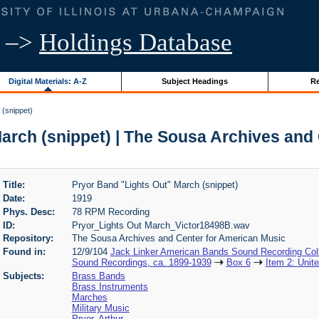
–>
Holdings Database
Digital Materials: A-Z
Subject Headings
Re
 (snippet)
arch (snippet) | The Sousa Archives and
Title:
Pryor Band "Lights Out" March (snippet)
Date:
1919
Phys. Desc:
78 RPM Recording
ID:
Pryor_Lights Out March_Victor18498B.wav
Repository:
The Sousa Archives and Center for American Music
Found in:
12/9/104
Jack Linker American Bands Sound Recording Coll
Sound Recordings, ca. 1899-1939
Box 6
Item 2: Unit
Subjects:
Brass Bands
Brass Instruments
Marches
Military Music
Pryor, Arthur