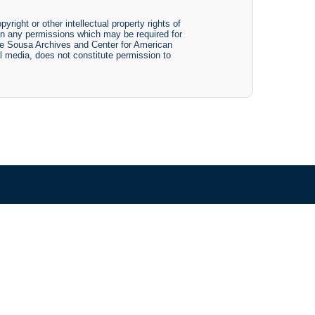
yright or other intellectual property rights of
btain any permissions which may be required for
The Sousa Archives and Center for American
tal media, does not constitute permission to