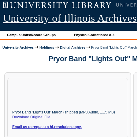
University of Illinois Archives
Campus Units/Record Groups
Physical Collections: A-Z
University Archives
Holdings
Digital Archives
Pryor Band "Lights Out" March
Pryor Band "Lights Out" M
Pryor Band "Lights Out" March (snippet) (MP3 Audio, 1.15 MB)
Download Original File
Email us to request a hi-resolution copy.