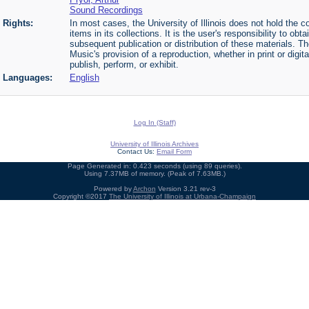
Sound Recordings
Rights:
In most cases, the University of Illinois does not hold the cop
items in its collections. It is the user's responsibility to o
subsequent publication or distribution of these materials. 
Music's provision of a reproduction, whether in print or digi
publish, perform, or exhibit.
Languages:
English
Log In (Staff)
University of Illinois Archives
Contact Us:
Email Form
Page Generated in: 0.423 seconds (using 89 queries).
Using 7.37MB of memory. (Peak of 7.63MB.)
Powered by
Archon
Version 3.21 rev-3
Copyright ©2017
The University of Illinois at Urbana-Champaign