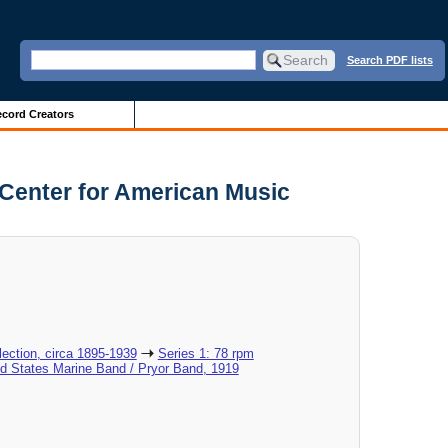
Search PDF lists
cord Creators
 Center for American Music
ection, circa 1895-1939
Series 1: 78 rpm
ed States Marine Band / Pryor Band, 1919