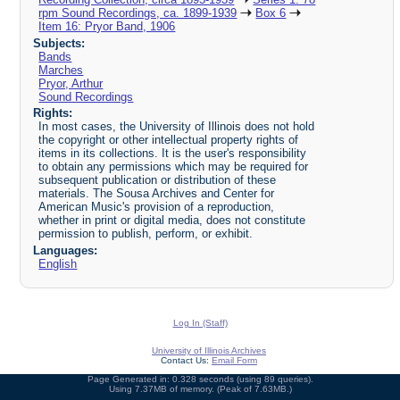
rpm Sound Recordings, ca. 1899-1939
Box 6
Item 16: Pryor Band, 1906
Subjects:
Bands
Marches
Pryor, Arthur
Sound Recordings
Rights:
In most cases, the University of Illinois does not hold
the copyright or other intellectual property rights of
items in its collections. It is the user's responsibility
to obtain any permissions which may be required for
subsequent publication or distribution of these
materials. The Sousa Archives and Center for
American Music's provision of a reproduction,
whether in print or digital media, does not constitute
permission to publish, perform, or exhibit.
Languages:
English
Log In (Staff)
University of Illinois Archives
Contact Us:
Email Form
Page Generated in: 0.328 seconds (using 89 queries).
Using 7.37MB of memory. (Peak of 7.63MB.)