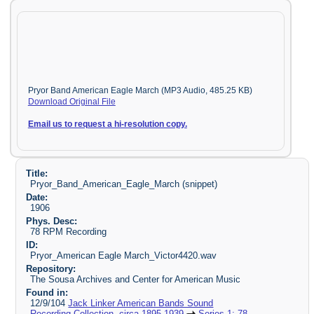
Pryor Band American Eagle March (MP3 Audio, 485.25 KB)
Download Original File
Email us to request a hi-resolution copy.
Title:
Pryor_Band_American_Eagle_March (snippet)
Date:
1906
Phys. Desc:
78 RPM Recording
ID:
Pryor_American Eagle March_Victor4420.wav
Repository:
The Sousa Archives and Center for American Music
Found in:
12/9/104
Jack Linker American Bands Sound
Recording Collection, circa 1895-1939
Series 1: 78