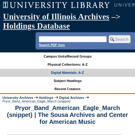
University of Illinois Archives
–>
Holdings Database
Search PDF lists
Campus Units/Record Groups
Physical Collections: A-Z
Digital Materials: A-Z
Subject Headings
Record Creators
University Archives
Holdings
Digital Archives
Pryor_Band_American_Eagle_March (snippet)
Pryor_Band_American_Eagle_March
(snippet) | The Sousa Archives and Center
for American Music