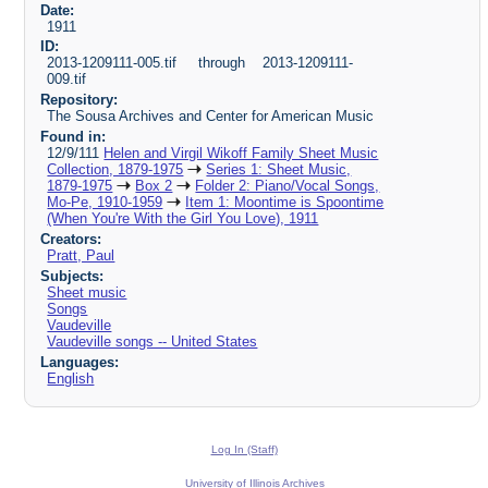
Date:
1911
ID:
2013-1209111-005.tif through 2013-1209111-
009.tif
Repository:
The Sousa Archives and Center for American Music
Found in:
12/9/111
Helen and Virgil Wikoff Family Sheet Music
Collection, 1879-1975
Series 1: Sheet Music,
1879-1975
Box 2
Folder 2: Piano/Vocal Songs,
Mo-Pe, 1910-1959
Item 1: Moontime is Spoontime
(When You're With the Girl You Love), 1911
Creators:
Pratt, Paul
Subjects:
Sheet music
Songs
Vaudeville
Vaudeville songs -- United States
Languages:
English
Log In (Staff)
University of Illinois Archives