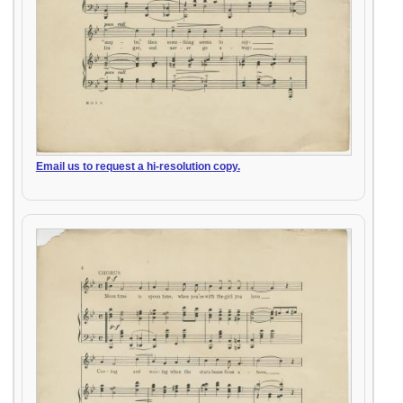
Email us to request a hi-resolution copy.