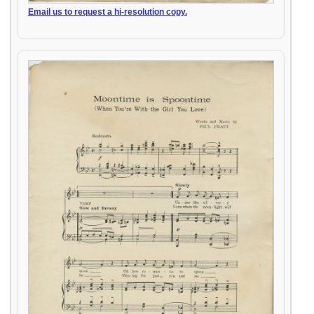
Email us to request a hi-resolution copy.