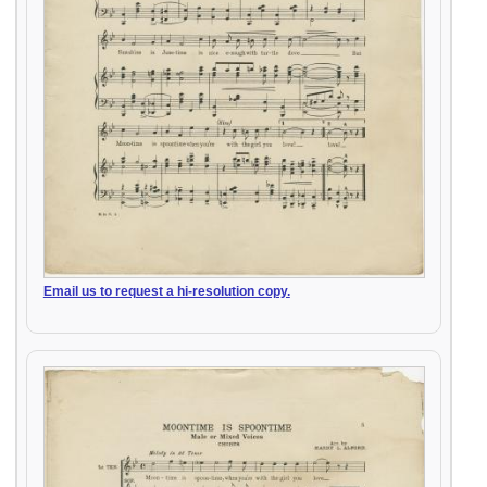
Email us to request a hi-resolution copy.