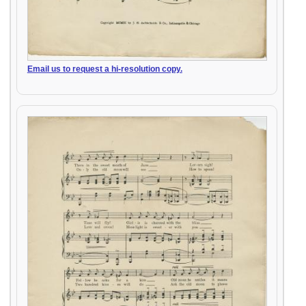
Email us to request a hi-resolution copy.