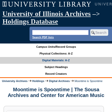
University of Illinois Archives
–>
Holdings Database
Search PDF lists
Campus Units/Record Groups
Physical Collections: A-Z
Digital Materials: A-Z
Subject Headings
Record Creators
University Archives
Holdings
Digital Archives
Moontime is Spoontime
Moontime is Spoontime | The Sousa
Archives and Center for American Music