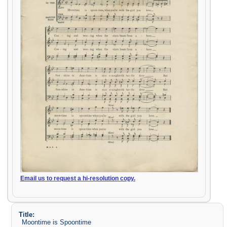
Email us to request a hi-resolution copy.
Title:
Moontime is Spoontime