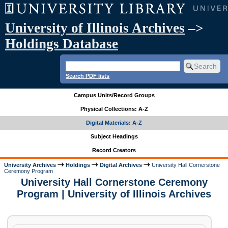
University of Illinois Archives
–>
Holdings Database
Search PDF lists
Campus Units/Record Groups
Physical Collections: A-Z
Digital Materials: A-Z
Subject Headings
Record Creators
University Archives
Holdings
Digital Archives
University Hall Cornerstone
Ceremony Program
University Hall Cornerstone Ceremony
Program | University of Illinois Archives