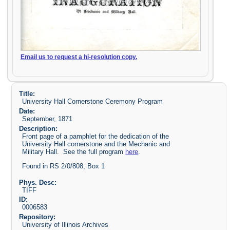
Email us to request a hi-resolution copy.
Title:
University Hall Cornerstone Ceremony Program
Date:
September, 1871
Description:
Front page of a pamphlet for the dedication of the
University Hall cornerstone and the Mechanic and
Military Hall. See the full program
here
.
Found in RS 2/0/808, Box 1
Phys. Desc:
TIFF
ID:
0006583
Repository:
University of Illinois Archives