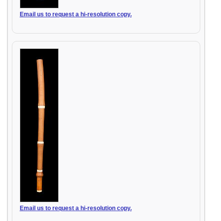
Email us to request a hi-resolution copy.
Email us to request a hi-resolution copy.