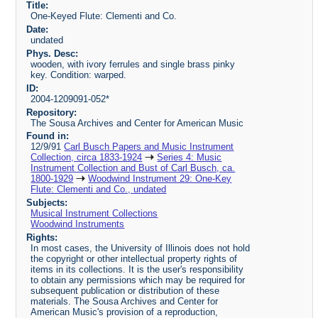
Title:
One-Keyed Flute: Clementi and Co.
Date:
undated
Phys. Desc:
wooden, with ivory ferrules and single brass pinky
key. Condition: warped.
ID:
2004-1209091-052*
Repository:
The Sousa Archives and Center for American Music
Found in:
12/9/91
Carl Busch Papers and Music Instrument
Collection, circa 1833-1924
Series 4: Music
Instrument Collection and Bust of Carl Busch, ca.
1800-1929
Woodwind Instrument 29: One-Key
Flute: Clementi and Co., undated
Subjects:
Musical Instrument Collections
Woodwind Instruments
Rights:
In most cases, the University of Illinois does not hold
the copyright or other intellectual property rights of
items in its collections. It is the user's responsibility
to obtain any permissions which may be required for
subsequent publication or distribution of these
materials. The Sousa Archives and Center for
American Music's provision of a reproduction,