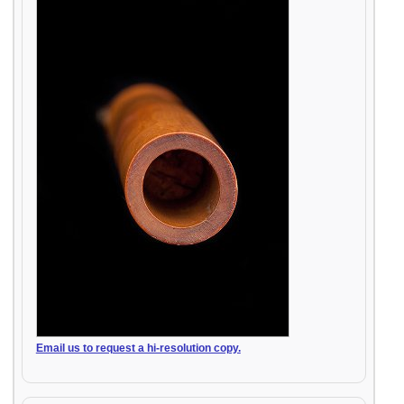
Email us to request a hi-resolution copy.