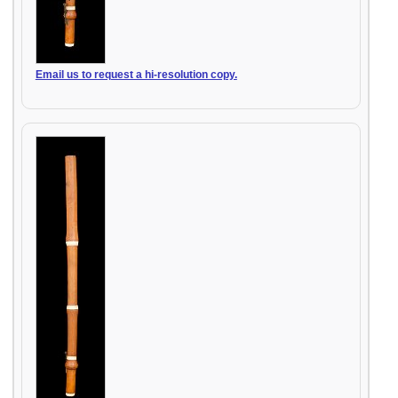
Email us to request a hi-resolution copy.