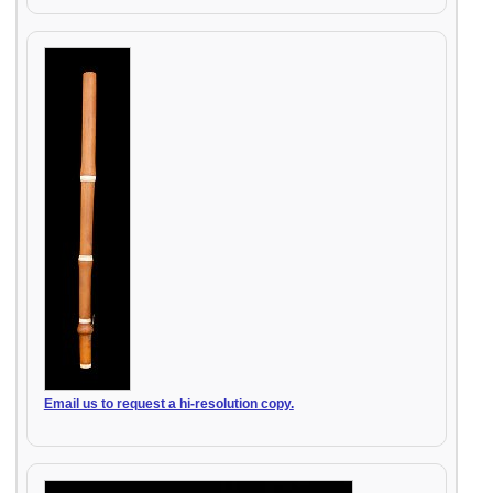
Email us to request a hi-resolution copy.