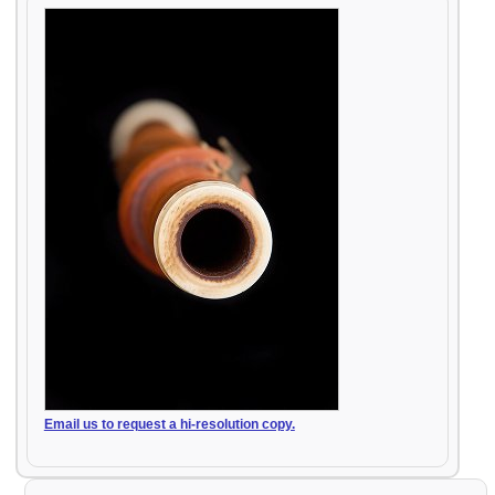
Email us to request a hi-resolution copy.