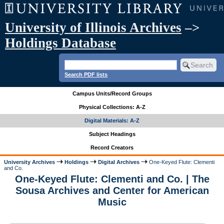
University of Illinois Archives
–>
Holdings Database
Search PDF lists
Campus Units/Record Groups
Physical Collections: A-Z
Digital Materials: A-Z
Subject Headings
Record Creators
University Archives
Holdings
Digital Archives
One-Keyed Flute: Clementi
and Co.
One-Keyed Flute: Clementi and Co. | The
Sousa Archives and Center for American
Music