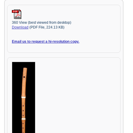
360 View (best viewed from desktop)
Download
(PDF File, 224.13 KB)
Email us to request a hi-resolution copy.