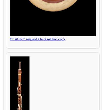
Email us to request a hi-resolution copy.