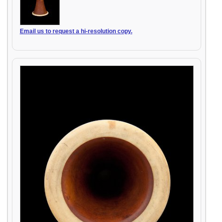
Email us to request a hi-resolution copy.