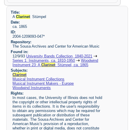
Title:
A
Clarinet
: Stümpel
Date:
ca. 1865
ID:
2004-1209093-047*
Repository:
The Sousa Archives and Center for American Music
Found in:
12/9/93
University Bands Collection, 1840-2021
Series 1: Instruments, ca. 1810-1950
Woodwind
Instrument 23: A
Clarinet
: Stümpel, ca. 1865
Subjects:
Clarinet
Musical Instrument Collections
Musical Instrument Makers - Europe
Woodwind Instruments
Rights:
In most cases, the University of Illinois does not hold
the copyright or other intellectual property rights of
items in its collections. It is the user's responsibility
to obtain any permissions which may be required for
subsequent publication or distribution of these
materials. The Sousa Archives and Center for
American Music's provision of a reproduction,
whether in print or digital media, does not constitute