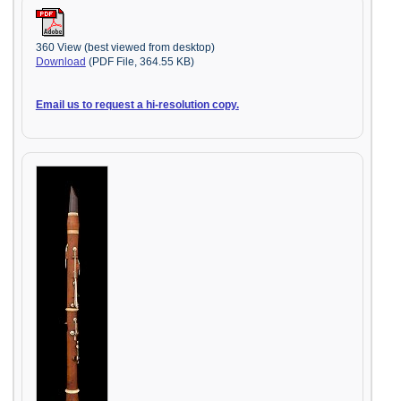
360 View (best viewed from desktop)
Download
(PDF File, 364.55 KB)
Email us to request a hi-resolution copy.