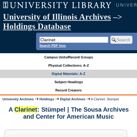
University of Illinois Archives
–>
Holdings Database
Search PDF lists
Campus Units/Record Groups
Physical Collections: A-Z
Digital Materials: A-Z
Subject Headings
Record Creators
University Archives
Holdings
Digital Archives
A Clarinet: Stümpel
A
Clarinet
: Stümpel | The Sousa Archives
and Center for American Music