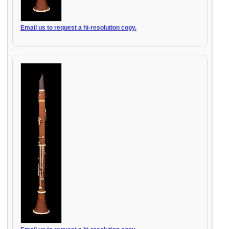
Email us to request a hi-resolution copy.