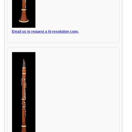
Email us to request a hi-resolution copy.