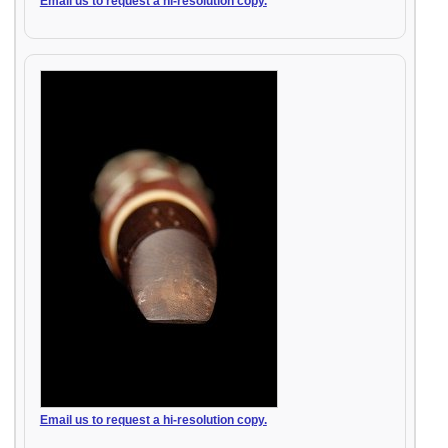
Email us to request a hi-resolution copy.
Email us to request a hi-resolution copy.