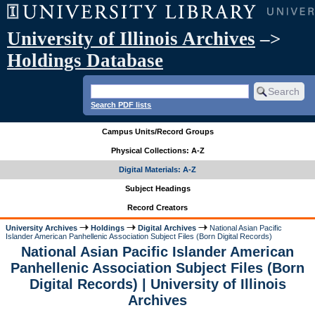
University of Illinois Archives
–>
Holdings Database
Search PDF lists
Campus Units/Record Groups
Physical Collections: A-Z
Digital Materials: A-Z
Subject Headings
Record Creators
University Archives
Holdings
Digital Archives
National Asian Pacific
Islander American Panhellenic Association Subject Files (Born Digital Records)
National Asian Pacific Islander American
Panhellenic Association Subject Files (Born
Digital Records) | University of Illinois
Archives