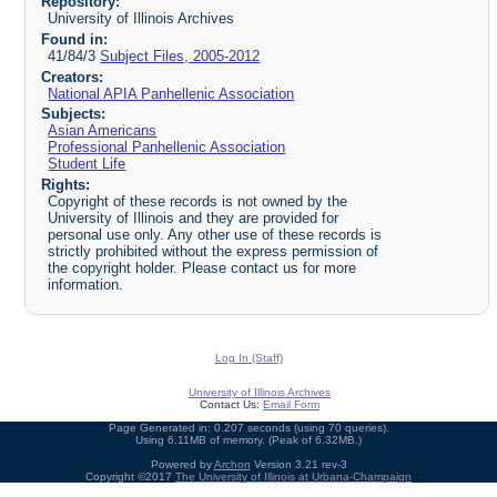
Repository:
University of Illinois Archives
Found in:
41/84/3
Subject Files, 2005-2012
Creators:
National APIA Panhellenic Association
Subjects:
Asian Americans
Professional Panhellenic Association
Student Life
Rights:
Copyright of these records is not owned by the
University of Illinois and they are provided for
personal use only. Any other use of these records is
strictly prohibited without the express permission of
the copyright holder. Please contact us for more
information.
Log In (Staff)
University of Illinois Archives
Contact Us:
Email Form
Page Generated in: 0.207 seconds (using 70 queries).
Using 6.11MB of memory. (Peak of 6.32MB.)
Powered by
Archon
Version 3.21 rev-3
Copyright ©2017
The University of Illinois at Urbana-Champaign