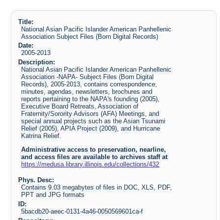
Title:
National Asian Pacific Islander American Panhellenic
Association Subject Files (Born Digital Records)
Date:
2005-2013
Description:
National Asian Pacific Islander American Panhellenic
Association -NAPA- Subject Files (Born Digital
Records), 2005-2013, contains correspondence,
minutes, agendas, newsletters, brochures and
reports pertaining to the NAPA's founding (2005),
Executive Board Retreats, Association of
Fraternity/Sorority Advisors (AFA) Meetings, and
special annual projects such as the Asian Tsunami
Relief (2005), APIA Project (2009), and Hurricane
Katrina Relief.
Administrative access to preservation, nearline,
and access files are available to archives staff at
https://medusa.library.illinois.edu/collections/432
Phys. Desc:
Contains 9.03 megabytes of files in DOC, XLS, PDF,
PPT and JPG formats
ID:
5bacdb20-aeec-0131-4a46-0050569601ca-f