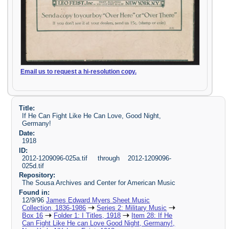
Email us to request a hi-resolution copy.
Title:
If He Can Fight Like He Can Love, Good Night,
Germany!
Date:
1918
ID:
2012-1209096-025a.tif through 2012-1209096-
025d.tif
Repository:
The Sousa Archives and Center for American Music
Found in:
12/9/96
James Edward Myers Sheet Music
Collection, 1836-1986
Series 2: Military Music
Box 16
Folder 1: I Titles, 1918
Item 28: If He
Can Fight Like He can Love Good Night, Germany!,