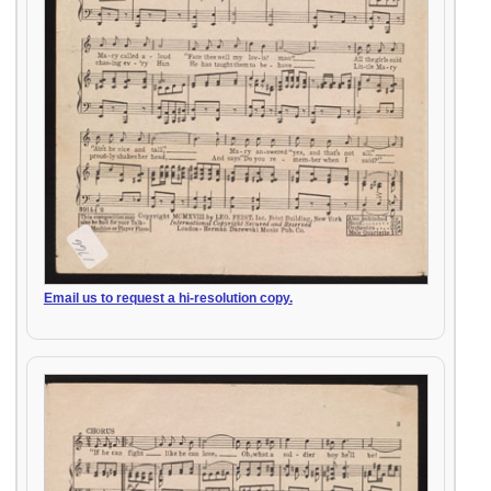
Email us to request a hi-resolution copy.