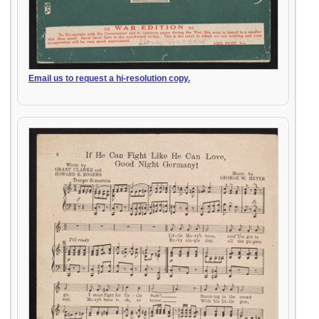
Email us to request a hi-resolution copy.