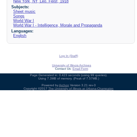
New York, NY, Leo. Feist, 1918
Subjects:
Sheet music
Songs
World War I
World War I - Intelligence, Morale and Propaganda
Languages:
English
Log In (Staff)
University of Illinois Archives
Contact Us:
Email Form
Page Generated in: 0.423 seconds (using 99 queries).
Using 7.3MB of memory. (Peak of 7.57MB.)
Powered by
Archon
Version 3.21 rev-3
Copyright ©2017
The University of Illinois at Urbana-Champaign