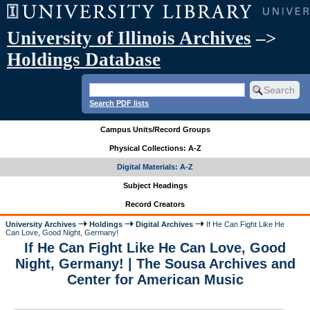
University of Illinois Archives
–>
Holdings Database
Search PDF lists
Campus Units/Record Groups
Physical Collections: A-Z
Digital Materials: A-Z
Subject Headings
Record Creators
University Archives
Holdings
Digital Archives
If He Can Fight Like He
Can Love, Good Night, Germany!
If He Can Fight Like He Can Love, Good
Night, Germany! | The Sousa Archives and
Center for American Music