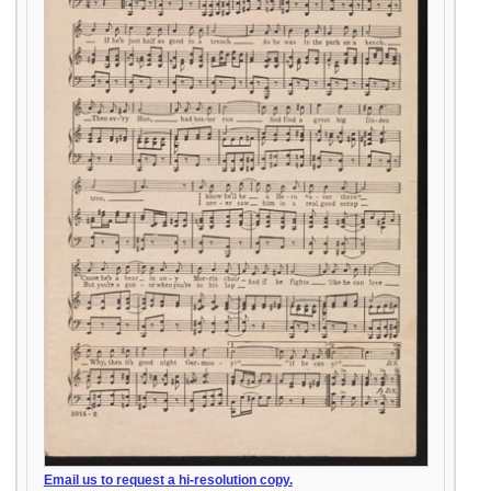
Email us to request a hi-resolution copy.