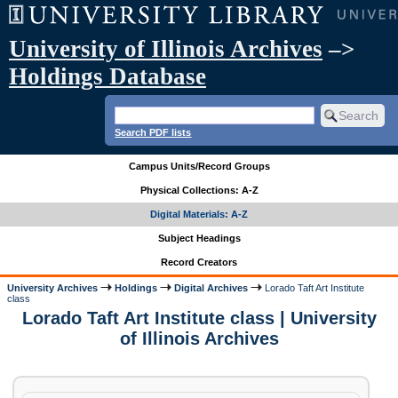
University of Illinois Archives
–>
Holdings Database
Search PDF lists
Campus Units/Record Groups
Physical Collections: A-Z
Digital Materials: A-Z
Subject Headings
Record Creators
University Archives
Holdings
Digital Archives
Lorado Taft Art Institute
class
Lorado Taft Art Institute class | University
of Illinois Archives