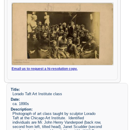
Email us to request a hi-resolution copy.
Title:
Lorado Taft Art Institute class
Date:
ca. 1890s
Description:
Photograph of art class taught by sculptor Lorado
Taft at the Chicago Art Institute. Identified
individuals are Mr. John Henry Vanderpoel (back row,
second from left, tilted head), Janet Scudder (second