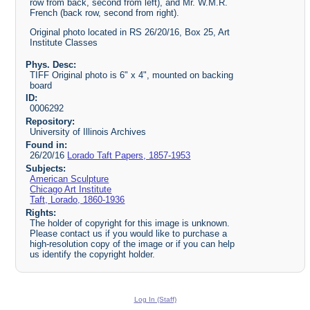
row from back, second from left), and Mr. W.M.R.
French (back row, second from right).
Original photo located in RS 26/20/16, Box 25, Art
Institute Classes
Phys. Desc:
TIFF Original photo is 6" x 4", mounted on backing
board
ID:
0006292
Repository:
University of Illinois Archives
Found in:
26/20/16
Lorado Taft Papers, 1857-1953
Subjects:
American Sculpture
Chicago Art Institute
Taft, Lorado, 1860-1936
Rights:
The holder of copyright for this image is unknown.
Please contact us if you would like to purchase a
high-resolution copy of the image or if you can help
us identify the copyright holder.
Log In (Staff)