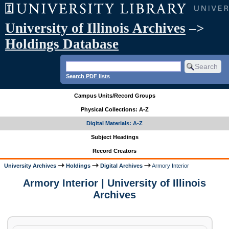
University of Illinois Archives
–>
Holdings Database
Search PDF lists
Campus Units/Record Groups
Physical Collections: A-Z
Digital Materials: A-Z
Subject Headings
Record Creators
University Archives
Holdings
Digital Archives
Armory Interior
Armory Interior | University of Illinois
Archives