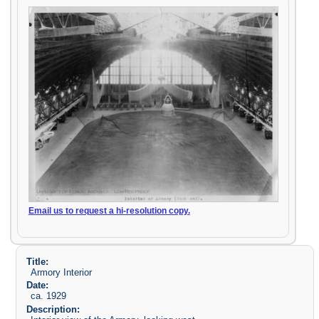
Email us to request a hi-resolution copy.
Title:
Armory Interior
Date:
ca. 1929
Description: