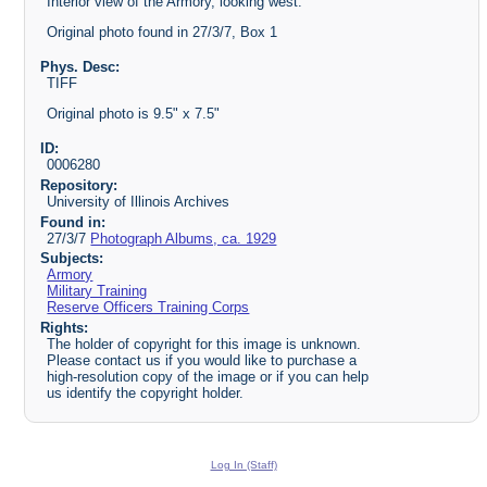
Interior view of the Armory, looking west.
Original photo found in 27/3/7, Box 1
Phys. Desc:
TIFF
Original photo is 9.5" x 7.5"
ID:
0006280
Repository:
University of Illinois Archives
Found in:
27/3/7
Photograph Albums, ca. 1929
Subjects:
Armory
Military Training
Reserve Officers Training Corps
Rights:
The holder of copyright for this image is unknown.
Please contact us if you would like to purchase a
high-resolution copy of the image or if you can help
us identify the copyright holder.
Log In (Staff)