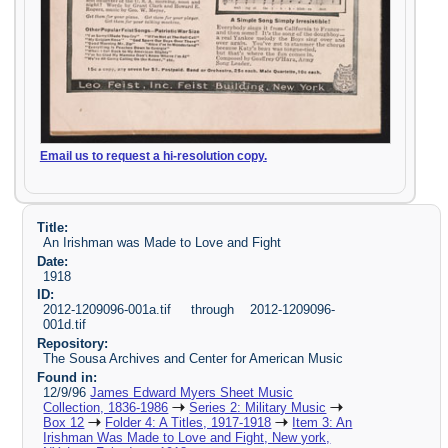
Email us to request a hi-resolution copy.
Title:
An Irishman was Made to Love and Fight
Date:
1918
ID:
2012-1209096-001a.tif through 2012-1209096-
001d.tif
Repository:
The Sousa Archives and Center for American Music
Found in:
12/9/96
James Edward Myers Sheet Music
Collection, 1836-1986
Series 2: Military Music
Box 12
Folder 4: A Titles, 1917-1918
Item 3: An
Irishman Was Made to Love and Fight, New york,