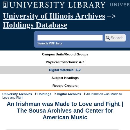
University of Illinois Archives
–>
Holdings Database
Search PDF lists
Campus Units/Record Groups
Physical Collections: A-Z
Digital Materials: A-Z
Subject Headings
Record Creators
University Archives
Holdings
Digital Archives
An Irishman was Made to
Love and Fight
An Irishman was Made to Love and Fight |
The Sousa Archives and Center for
American Music