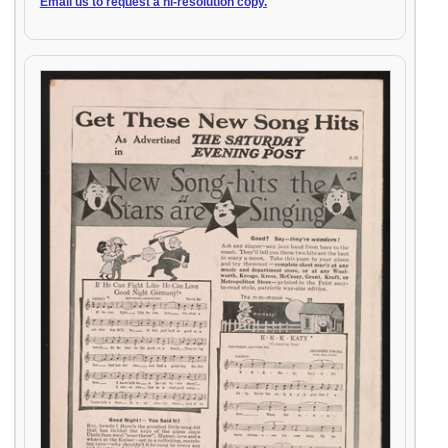
Email us to request a hi-resolution copy.