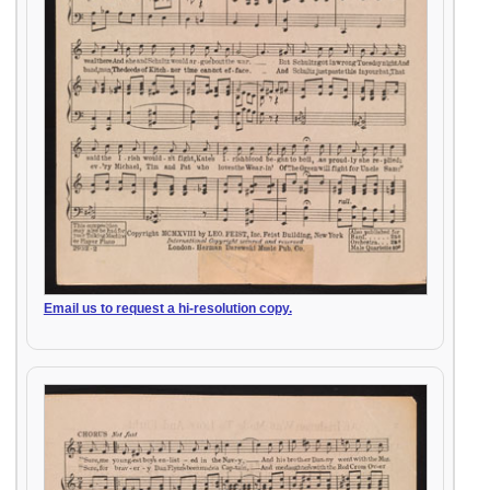
Email us to request a hi-resolution copy.