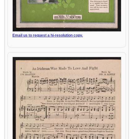
Email us to request a hi-resolution copy.