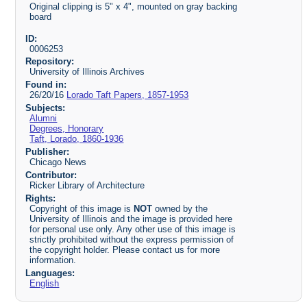
Original clipping is 5" x 4", mounted on gray backing
board
ID:
0006253
Repository:
University of Illinois Archives
Found in:
26/20/16
Lorado Taft Papers, 1857-1953
Subjects:
Alumni
Degrees, Honorary
Taft, Lorado, 1860-1936
Publisher:
Chicago News
Contributor:
Ricker Library of Architecture
Rights:
Copyright of this image is
NOT
owned by the
University of Illinois and the image is provided here
for personal use only. Any other use of this image is
strictly prohibited without the express permission of
the copyright holder. Please contact us for more
information.
Languages:
English