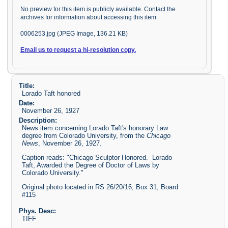
No preview for this item is publicly available. Contact the
archives for information about accessing this item.
0006253.jpg (JPEG Image, 136.21 KB)
Email us to request a hi-resolution copy.
Title:
Lorado Taft honored
Date:
November 26, 1927
Description:
News item concerning Lorado Taft's honorary Law
degree from Colorado University, from the
Chicago
News
, November 26, 1927.
Caption reads: "Chicago Sculptor Honored. Lorado
Taft, Awarded the Degree of Doctor of Laws by
Colorado University."
Original photo located in RS 26/20/16, Box 31, Board
#115
Phys. Desc:
TIFF