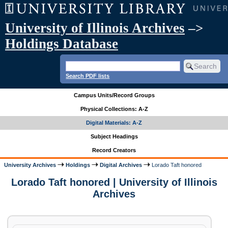
University of Illinois Archives
–>
Holdings Database
Search PDF lists
Campus Units/Record Groups
Physical Collections: A-Z
Digital Materials: A-Z
Subject Headings
Record Creators
University Archives
Holdings
Digital Archives
Lorado Taft honored
Lorado Taft honored | University of Illinois
Archives