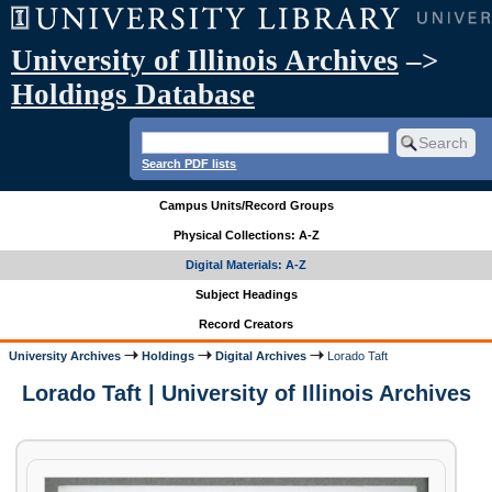
University of Illinois Archives
–>
Holdings Database
Search PDF lists
Campus Units/Record Groups
Physical Collections: A-Z
Digital Materials: A-Z
Subject Headings
Record Creators
University Archives
Holdings
Digital Archives
Lorado Taft
Lorado Taft | University of Illinois Archives