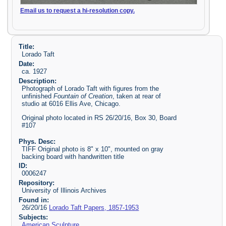
Email us to request a hi-resolution copy.
Title:
Lorado Taft
Date:
ca. 1927
Description:
Photograph of Lorado Taft with figures from the
unfinished
Fountain of Creation
, taken at rear of
studio at 6016 Ellis Ave, Chicago.
Original photo located in RS 26/20/16, Box 30, Board
#107
Phys. Desc:
TIFF Original photo is 8" x 10", mounted on gray
backing board with handwritten title
ID:
0006247
Repository:
University of Illinois Archives
Found in:
26/20/16
Lorado Taft Papers, 1857-1953
Subjects:
American Sculpture