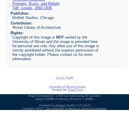
Portraits, Busts, and Reliefs
Taft, Lorado, 1860-1936
Publisher:
Moffett Studios, Chicago
Contributor:
Ricker Library of Architecture
Rights:
Copyright of this image is
NOT
owned by the
University of Illinois and the image is provided here
for personal use only. Any other use of this image is
strictly prohibited without the express permission of
the copyright holder. Please contact us for more
information.
Log In (Staff)
University of Illinois Archives
Contact Us:
Email Form
Page Generated in: 1.829 seconds (using 80 queries).
Using 6.94MB of memory. (Peak of 7.18MB.)
Powered by
Archon
Version 3.21 rev-3
Copyright ©2017
The University of Illinois at Urbana-Champaign