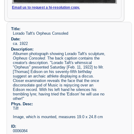
Email us to request a hi-resolution copy.
Title:
Lorado Taft's Orpheus Consoled
Date:
ca. 1922
Description:
Albumen photograph showing Lorado Taft's sculpture,
Orpheus Consoled
. The back caption contains the
creator's description. "Lorado Taft's whimsical
"Orpheus" presented Saturday [Feb. 11, 1922] to Mr.
[Thomas] Edison on his seventy-fifth birthday
suggest an archaic athlete displaying a discus.
Closer examination reveals the face that the once
disconsolate god of Music is rejoycing over an
Edison record. With his left hand he silences his
trembling lyre; having tried the 'Edison' he will use no
other!"
Phys. Desc:
Tiff
Image, which is mounted, measures 19.0 x 24.8 cm
ID:
0006084