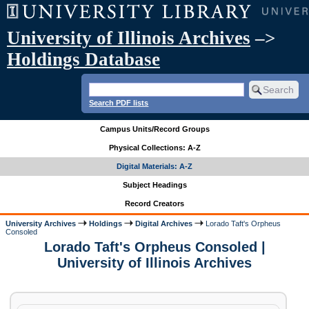
University of Illinois Archives
–>
Holdings Database
Search PDF lists
Campus Units/Record Groups
Physical Collections: A-Z
Digital Materials: A-Z
Subject Headings
Record Creators
University Archives
Holdings
Digital Archives
Lorado Taft's Orpheus
Consoled
Lorado Taft's Orpheus Consoled |
University of Illinois Archives