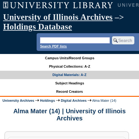
University of Illinois Archives
–>
Holdings Database
Search PDF lists
Campus Units/Record Groups
Physical Collections: A-Z
Digital Materials: A-Z
Subject Headings
Record Creators
University Archives
Holdings
Digital Archives
Alma Mater (14)
Alma Mater (14) | University of Illinois
Archives