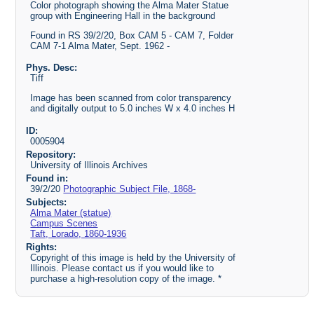
Color photograph showing the Alma Mater Statue
group with Engineering Hall in the background
Found in RS 39/2/20, Box CAM 5 - CAM 7, Folder
CAM 7-1 Alma Mater, Sept. 1962 -
Phys. Desc:
Tiff
Image has been scanned from color transparency
and digitally output to 5.0 inches W x 4.0 inches H
ID:
0005904
Repository:
University of Illinois Archives
Found in:
39/2/20
Photographic Subject File, 1868-
Subjects:
Alma Mater (statue)
Campus Scenes
Taft, Lorado, 1860-1936
Rights:
Copyright of this image is held by the University of
Illinois. Please contact us if you would like to
purchase a high-resolution copy of the image. *