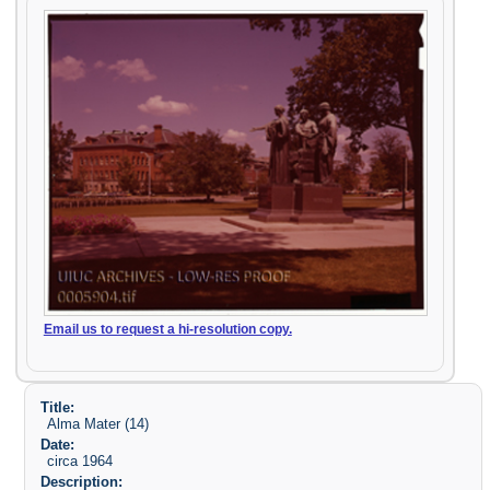
Email us to request a hi-resolution copy.
Title:
Alma Mater (14)
Date:
circa 1964
Description: