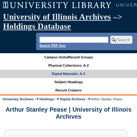
University of Illinois Archives
–>
Holdings Database
Search PDF lists
Campus Units/Record Groups
Physical Collections: A-Z
Digital Materials: A-Z
Subject Headings
Record Creators
University Archives
Holdings
Digital Archives
Arthur Stanley Pease
Arthur Stanley Pease | University of Illinois
Archives