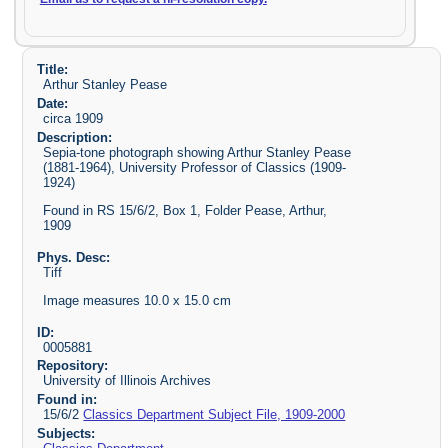
Title:
Arthur Stanley Pease
Date:
circa 1909
Description:
Sepia-tone photograph showing Arthur Stanley Pease
(1881-1964), University Professor of Classics (1909-
1924)
Found in RS 15/6/2, Box 1, Folder Pease, Arthur,
1909
Phys. Desc:
Tiff
Image measures 10.0 x 15.0 cm
ID:
0005881
Repository:
University of Illinois Archives
Found in:
15/6/2
Classics Department Subject File, 1909-2000
Subjects: