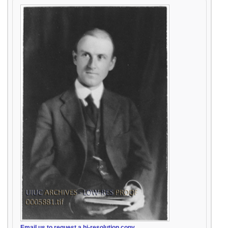
Email us to request a hi-resolution copy.