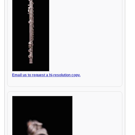
Email us to request a hi-resolution copy.