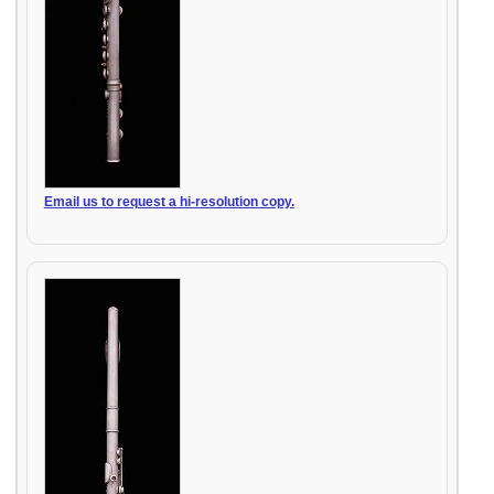
Email us to request a hi-resolution copy.