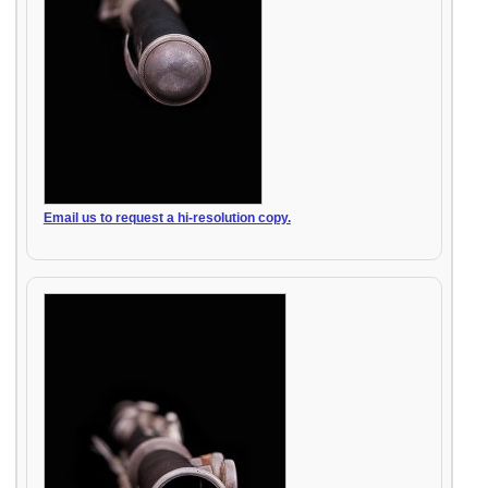
Email us to request a hi-resolution copy.