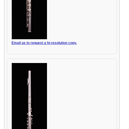
Email us to request a hi-resolution copy.