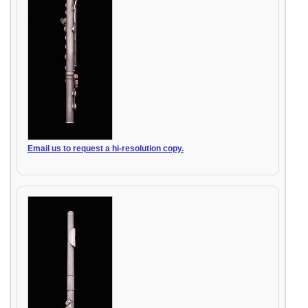
Email us to request a hi-resolution copy.