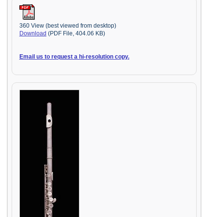
360 View (best viewed from desktop)
Download
(PDF File, 404.06 KB)
Email us to request a hi-resolution copy.