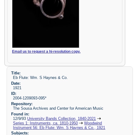
Email us to request a hi-resolution copy.
Title:
Eb Flute: Wm. S Haynes & Co.
Date:
1921
ID:
2004-1209093-095*
Repository:
The Sousa Archives and Center for American Music
Found in:
12/9/93
University Bands Collection, 1840-2021
Series 1: Instruments, ca. 1810-1950
Woodwind
Instrument 56: Eb Flute: Wm. S Haynes & Co., 1921
Subjects: