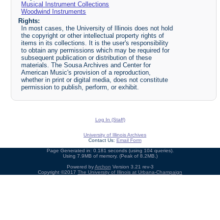
Musical Instrument Collections
Woodwind Instruments
Rights:
In most cases, the University of Illinois does not hold
the copyright or other intellectual property rights of
items in its collections. It is the user's responsibility
to obtain any permissions which may be required for
subsequent publication or distribution of these
materials. The Sousa Archives and Center for
American Music's provision of a reproduction,
whether in print or digital media, does not constitute
permission to publish, perform, or exhibit.
Log In (Staff)
University of Illinois Archives
Contact Us:
Email Form
Page Generated in: 0.181 seconds (using 104 queries).
Using 7.9MB of memory. (Peak of 8.2MB.)
Powered by
Archon
Version 3.21 rev-3
Copyright ©2017
The University of Illinois at Urbana-Champaign