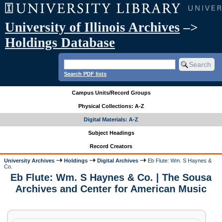
University of Illinois Archives
–>
Holdings Database
Search PDF lists
Campus Units/Record Groups
Physical Collections: A-Z
Digital Materials: A-Z
Subject Headings
Record Creators
University Archives
Holdings
Digital Archives
Eb Flute: Wm. S Haynes &
Co.
Eb Flute: Wm. S Haynes & Co. | The Sousa
Archives and Center for American Music