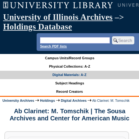
University of Illinois Archives
–>
Holdings Database
Search PDF lists
Campus Units/Record Groups
Physical Collections: A-Z
Digital Materials: A-Z
Subject Headings
Record Creators
University Archives
Holdings
Digital Archives
Ab Clarinet: M. Tomschik
Ab Clarinet: M. Tomschik | The Sousa
Archives and Center for American Music