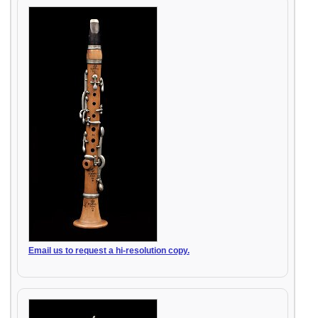
Email us to request a hi-resolution copy.