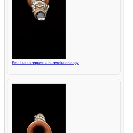
Email us to request a hi-resolution copy.