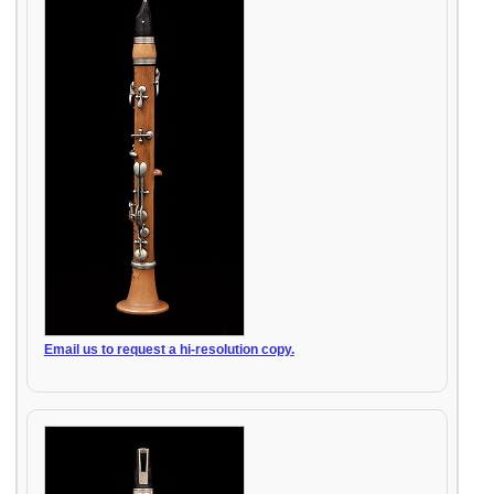
Email us to request a hi-resolution copy.