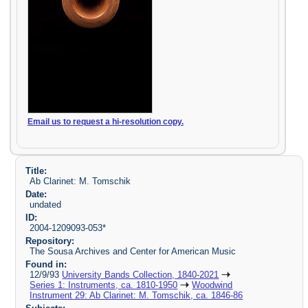
Email us to request a hi-resolution copy.
Title:
Ab Clarinet: M. Tomschik
Date:
undated
ID:
2004-1209093-053*
Repository:
The Sousa Archives and Center for American Music
Found in:
12/9/93
University Bands Collection, 1840-2021
Series 1: Instruments, ca. 1810-1950
Woodwind
Instrument 29: Ab Clarinet: M. Tomschik, ca. 1846-86