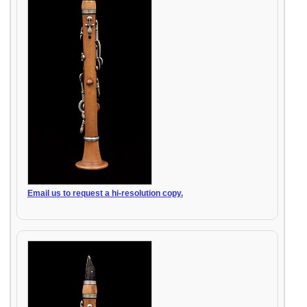
Email us to request a hi-resolution copy.