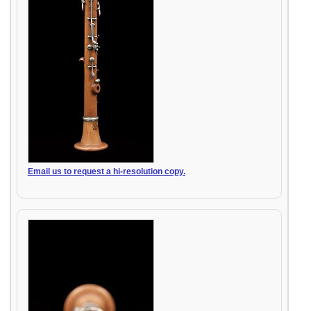
Email us to request a hi-resolution copy.