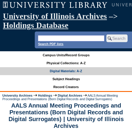
University of Illinois Archives
–>
Holdings Database
Search PDF lists
Campus Units/Record Groups
Physical Collections: A-Z
Digital Materials: A-Z
Subject Headings
Record Creators
University Archives
Holdings
Digital Archives
AALS Annual Meeting
Proceedings and Presentations (Born Digital Records and Digital Surrogates)
AALS Annual Meeting Proceedings and
Presentations (Born Digital Records and
Digital Surrogates) | University of Illinois
Archives