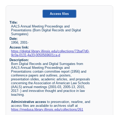
Access files
Title:
AALS Annual Meeting Proceedings and
Presentations (Born Digital Records and Digital
Surrogates)
Date:
1956, 2001-
Access link:
https://digital.library.illinois.edu/collections/72baf7d0-
9c0a-0131-4a33-0050569601ca-d
Description:
Born Digital Records and Digital Surrogates from
AALS Annual Meeting Proceedings and
Presentations contain committee report (1956) and
conference papers and outlines, posters,
presentation slides, academic articles, and proposals
concerning the Association of American Law Schools
(AALS) annual meetings (2001-03, 2005-13, 2015,
2017- ) and innovative thought and practice in law
teaching.
Administrative access
to preservation, nearline, and
access files are available to archives staff at
https://medusa.library.illinois.edu/collections/261