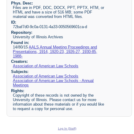
Phys. Desc:
Files are in PDF, DOC, DOCX, PPT, PPTX, HTM, or
HTML and have a size of 516 MB; some PDF
material was converted from HTML files.
ID:
72baf7d0-9c0a-0131-4a33-0050569601ca-d
Repository:
University of Illinois Archives
Found in:
14/80/15
AALS Annual Meeting Proceedings and
Presentations, 1914, 1920-23, 1926-27, 1930-85,
1988-
Creators:
Association of American Law Schools
Subjects:
Association of American Law Schools
Association of American Law Schools - Annual
Meetings
Rights:
Copyright of these records is not owned by the
University of Illinois. Please contact us for more
information about these materials or if you would like
to request a copy for personal use.
Log In (Staff)