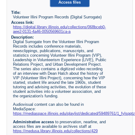
Access files
Title:
Volunteer Illini Program Records (Digital Surrogate)
Access link:
https://digital.library.illinois.edu/collections/068bceb0-
aee2-0131-4a46-0050569601ca-a
Description:
Digital Surrogate from the Volunteer Illini Program
Records includes conference materials,
newsclippings, publications, manuscripts, and
statistics concerning Volunteer Illini Program (VIP),
Leadership in Volunteerism Experience (LIVE), Public
Relations Project, and Urban Development Project.
The series also contains a digitized video recording
of an interview with Dean Hatch about the history of
VIP (Volunteer Illini Project), concerning how the VIP
started, student life around the late 1960s, student
tutoring and advising activities, the evolution of these
student activities into a volunteer association, and
the organization's funding.
Audiovisual content can also be found in
MediaSpace:
https://mediaspace.illinois.edu/playlist/dedicated/59489761/1_fylsppt
Administrative access
to preservation, nearline, and
access files are available to archives staff at
https://medusa.library.illinois.edu/collections/429