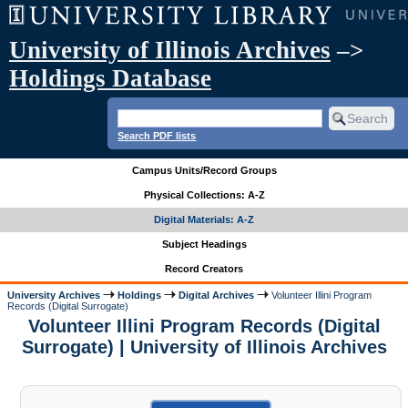
University of Illinois Archives
–>
Holdings Database
Search PDF lists
Campus Units/Record Groups
Physical Collections: A-Z
Digital Materials: A-Z
Subject Headings
Record Creators
University Archives
Holdings
Digital Archives
Volunteer Illini Program
Records (Digital Surrogate)
Volunteer Illini Program Records (Digital
Surrogate) | University of Illinois Archives