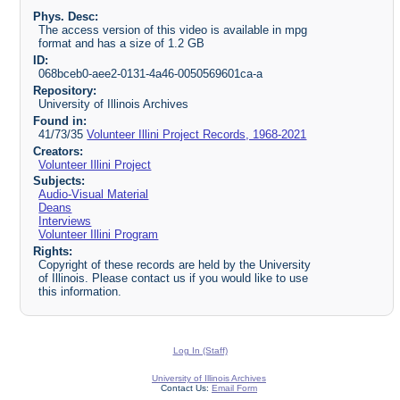
Phys. Desc:
The access version of this video is available in mpg
format and has a size of 1.2 GB
ID:
068bceb0-aee2-0131-4a46-0050569601ca-a
Repository:
University of Illinois Archives
Found in:
41/73/35
Volunteer Illini Project Records, 1968-2021
Creators:
Volunteer Illini Project
Subjects:
Audio-Visual Material
Deans
Interviews
Volunteer Illini Program
Rights:
Copyright of these records are held by the University
of Illinois. Please contact us if you would like to use
this information.
Log In (Staff)
University of Illinois Archives
Contact Us:
Email Form