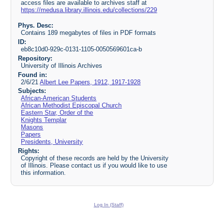
access files are available to archives staff at
https://medusa.library.illinois.edu/collections/229
Phys. Desc:
Contains 189 megabytes of files in PDF formats
ID:
eb8c10d0-929c-0131-1105-0050569601ca-b
Repository:
University of Illinois Archives
Found in:
2/6/21
Albert Lee Papers, 1912, 1917-1928
Subjects:
African-American Students
African Methodist Episcopal Church
Eastern Star, Order of the
Knights Templar
Masons
Papers
Presidents, University
Rights:
Copyright of these records are held by the University
of Illinois. Please contact us if you would like to use
this information.
Log In (Staff)