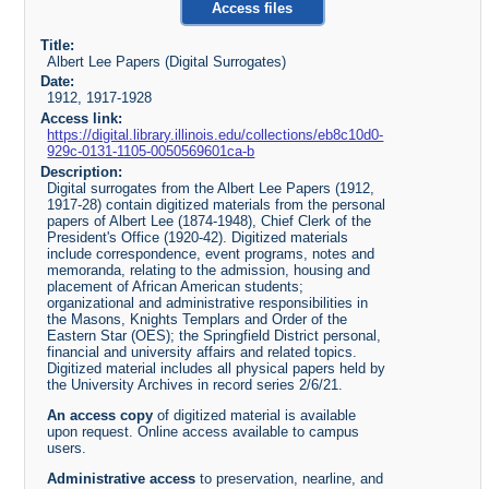
Access files
Title:
Albert Lee Papers (Digital Surrogates)
Date:
1912, 1917-1928
Access link:
https://digital.library.illinois.edu/collections/eb8c10d0-
929c-0131-1105-0050569601ca-b
Description:
Digital surrogates from the Albert Lee Papers (1912,
1917-28) contain digitized materials from the personal
papers of Albert Lee (1874-1948), Chief Clerk of the
President's Office (1920-42). Digitized materials
include correspondence, event programs, notes and
memoranda, relating to the admission, housing and
placement of African American students;
organizational and administrative responsibilities in
the Masons, Knights Templars and Order of the
Eastern Star (OES); the Springfield District personal,
financial and university affairs and related topics.
Digitized material includes all physical papers held by
the University Archives in record series 2/6/21.
An access copy
of digitized material is available
upon request. Online access available to campus
users.
Administrative access
to preservation, nearline, and