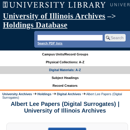
University of Illinois Archives
–>
Holdings Database
Search PDF lists
Campus Units/Record Groups
Physical Collections: A-Z
Digital Materials: A-Z
Subject Headings
Record Creators
University Archives
Holdings
Digital Archives
Albert Lee Papers (Digital
Surrogates)
Albert Lee Papers (Digital Surrogates) |
University of Illinois Archives