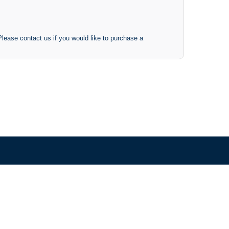
 Please contact us if you would like to purchase a