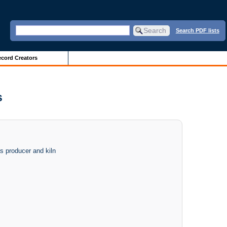
Search PDF lists
cord Creators
s
s producer and kiln