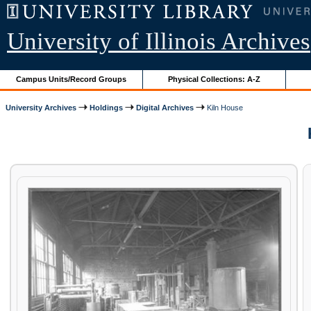
University of Illinois Archives
Campus Units/Record Groups
Physical Collections: A-Z
University Archives
Holdings
Digital Archives
Kiln House