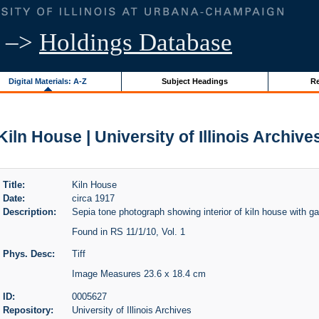
–>
Holdings Database
Digital Materials: A-Z
Subject Headings
Re
Kiln House | University of Illinois Archive
Title:
Kiln House
Date:
circa 1917
Description:
Sepia tone photograph showing interior of kiln house with ga
Found in RS 11/1/10, Vol. 1
Phys. Desc:
Tiff
Image Measures 23.6 x 18.4 cm
ID:
0005627
Repository:
University of Illinois Archives