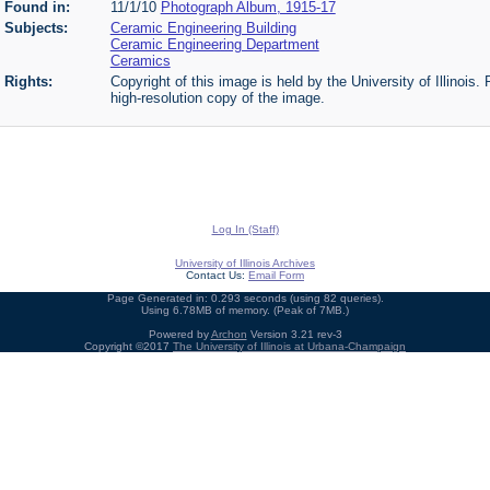
Found in:
11/1/10
Photograph Album, 1915-17
Subjects:
Ceramic Engineering Building
Ceramic Engineering Department
Ceramics
Rights:
Copyright of this image is held by the University of Illinois.
high-resolution copy of the image.
Log In (Staff)
University of Illinois Archives
Contact Us:
Email Form
Page Generated in: 0.293 seconds (using 82 queries).
Using 6.78MB of memory. (Peak of 7MB.)
Powered by
Archon
Version 3.21 rev-3
Copyright ©2017
The University of Illinois at Urbana-Champaign