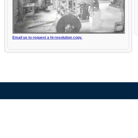
Email us to request a hi-resolution copy.