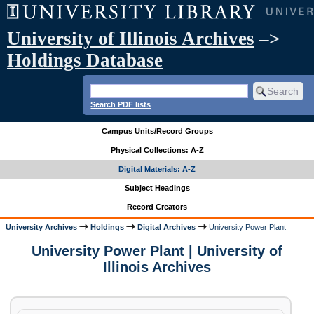
University of Illinois Archives
–>
Holdings Database
Search PDF lists
Campus Units/Record Groups
Physical Collections: A-Z
Digital Materials: A-Z
Subject Headings
Record Creators
University Archives
Holdings
Digital Archives
University Power Plant
University Power Plant | University of
Illinois Archives