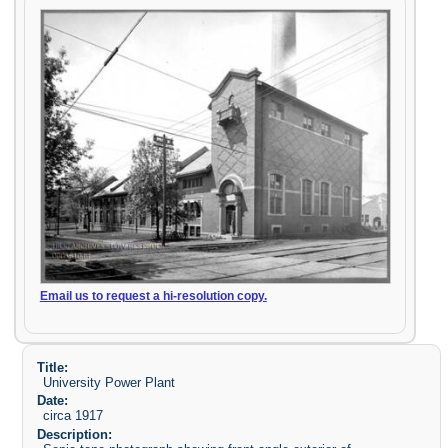
Email us to request a hi-resolution copy.
Title:
University Power Plant
Date:
circa 1917
Description: