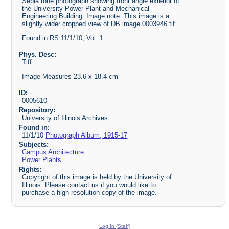
Sepia tone photograph showing front angle exterior of
the University Power Plant and Mechanical
Engineering Building. Image note: This image is a
slightly wider cropped view of DB image 0003946.tif
Found in RS 11/1/10, Vol. 1
Phys. Desc:
Tiff
Image Measures 23.6 x 18.4 cm
ID:
0005610
Repository:
University of Illinois Archives
Found in:
11/1/10
Photograph Album, 1915-17
Subjects:
Campus Architecture
Power Plants
Rights:
Copyright of this image is held by the University of
Illinois. Please contact us if you would like to
purchase a high-resolution copy of the image.
Log In (Staff)