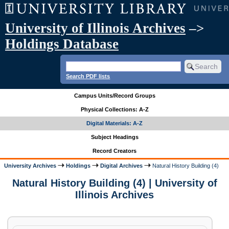
University of Illinois Archives
–>
Holdings Database
Search PDF lists
Campus Units/Record Groups
Physical Collections: A-Z
Digital Materials: A-Z
Subject Headings
Record Creators
University Archives
Holdings
Digital Archives
Natural History Building (4)
Natural History Building (4) | University of
Illinois Archives