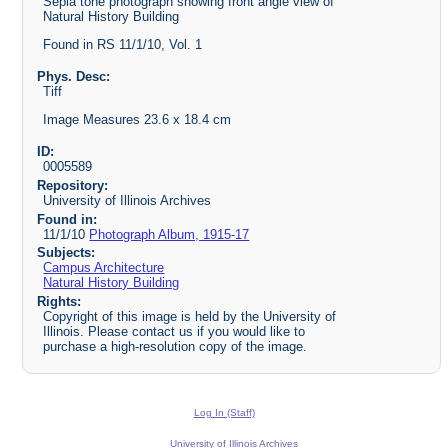
Sepia tone photograph showing front angle view of
Natural History Building
Found in RS 11/1/10, Vol. 1
Phys. Desc:
Tiff
Image Measures 23.6 x 18.4 cm
ID:
0005589
Repository:
University of Illinois Archives
Found in:
11/1/10
Photograph Album, 1915-17
Subjects:
Campus Architecture
Natural History Building
Rights:
Copyright of this image is held by the University of
Illinois. Please contact us if you would like to
purchase a high-resolution copy of the image.
Log In (Staff)
University of Illinois Archives