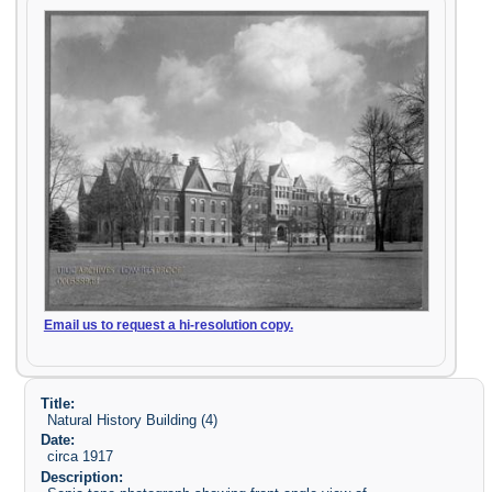
Email us to request a hi-resolution copy.
Title:
Natural History Building (4)
Date:
circa 1917
Description: