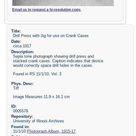
Email us to request a hi-resolution copy.
Title:
Drill Press with Jig for use on Crank Cases
Date:
circa 1917
Description:
Sepia tone photograph showing drill press and
stacked crank cases. Caption indicates that device
would correctly space drill holes in the cases.
Found in RS 11/1/10, Vol. 3
Phys. Desc:
Tiff
Image Measures 11.9 x 16.1 cm
ID:
0005579
Repository:
University of Illinois Archives
Found in:
11/1/10
Photograph Album, 1915-17