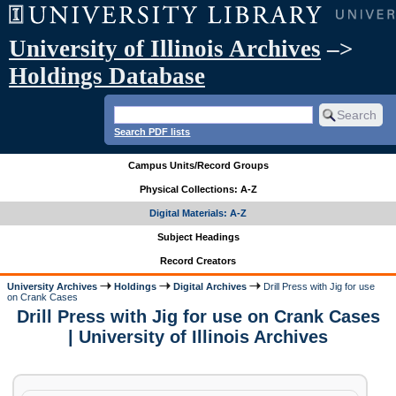
University of Illinois Archives
–>
Holdings Database
Search PDF lists
Campus Units/Record Groups
Physical Collections: A-Z
Digital Materials: A-Z
Subject Headings
Record Creators
University Archives
Holdings
Digital Archives
Drill Press with Jig for use
on Crank Cases
Drill Press with Jig for use on Crank Cases
| University of Illinois Archives