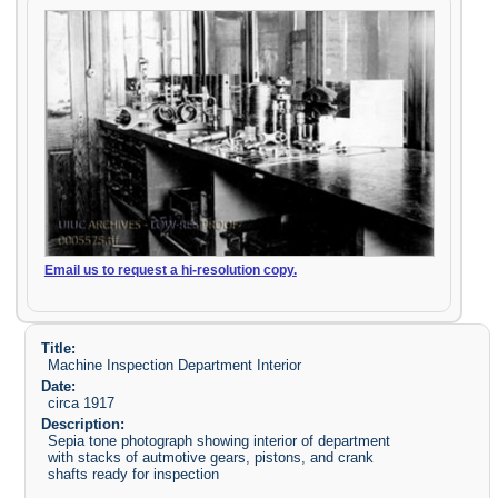
Email us to request a hi-resolution copy.
Title:
Machine Inspection Department Interior
Date:
circa 1917
Description:
Sepia tone photograph showing interior of department
with stacks of autmotive gears, pistons, and crank
shafts ready for inspection