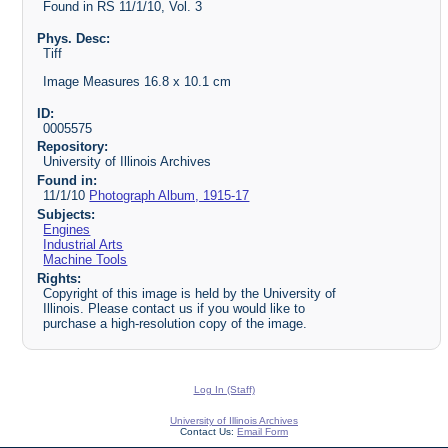
Found in RS 11/1/10, Vol. 3
Phys. Desc:
Tiff
Image Measures 16.8 x 10.1 cm
ID:
0005575
Repository:
University of Illinois Archives
Found in:
11/1/10
Photograph Album, 1915-17
Subjects:
Engines
Industrial Arts
Machine Tools
Rights:
Copyright of this image is held by the University of
Illinois. Please contact us if you would like to
purchase a high-resolution copy of the image.
Log In (Staff)
University of Illinois Archives
Contact Us:
Email Form