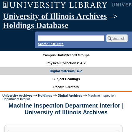
University of Illinois Archives
–>
Holdings Database
Search PDF lists
Campus Units/Record Groups
Physical Collections: A-Z
Digital Materials: A-Z
Subject Headings
Record Creators
University Archives
Holdings
Digital Archives
Machine Inspection
Department Interior
Machine Inspection Department Interior |
University of Illinois Archives