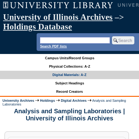
University of Illinois Archives
–>
Holdings Database
Search PDF lists
Campus Units/Record Groups
Physical Collections: A-Z
Digital Materials: A-Z
Subject Headings
Record Creators
University Archives
Holdings
Digital Archives
Analysis and Sampling
Laboratories
Analysis and Sampling Laboratories |
University of Illinois Archives