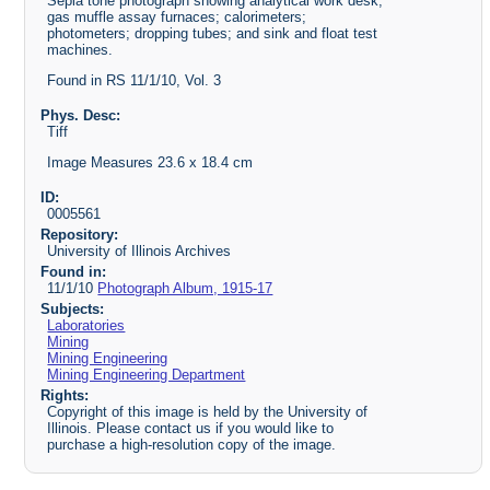
Sepia tone photograph showing analytical work desk;
gas muffle assay furnaces; calorimeters;
photometers; dropping tubes; and sink and float test
machines.
Found in RS 11/1/10, Vol. 3
Phys. Desc:
Tiff
Image Measures 23.6 x 18.4 cm
ID:
0005561
Repository:
University of Illinois Archives
Found in:
11/1/10
Photograph Album, 1915-17
Subjects:
Laboratories
Mining
Mining Engineering
Mining Engineering Department
Rights:
Copyright of this image is held by the University of
Illinois. Please contact us if you would like to
purchase a high-resolution copy of the image.