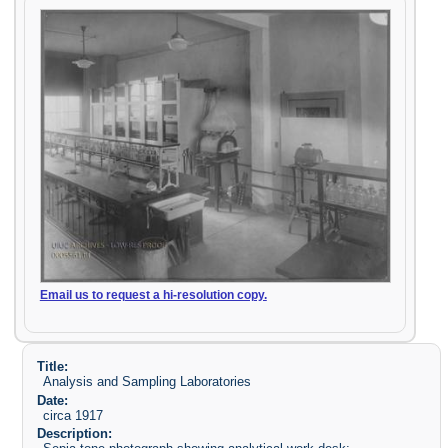
Email us to request a hi-resolution copy.
Title:
Analysis and Sampling Laboratories
Date:
circa 1917
Description: