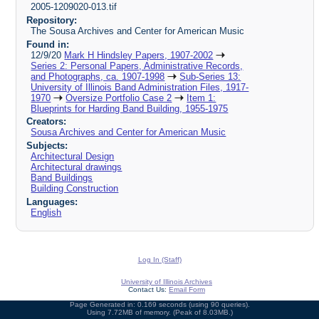
2005-1209020-013.tif
Repository:
The Sousa Archives and Center for American Music
Found in:
12/9/20
Mark H Hindsley Papers, 1907-2002
Series 2: Personal Papers, Administrative Records,
and Photographs, ca. 1907-1998
Sub-Series 13:
University of Illinois Band Administration Files, 1917-
1970
Oversize Portfolio Case 2
Item 1:
Blueprints for Harding Band Building, 1955-1975
Creators:
Sousa Archives and Center for American Music
Subjects:
Architectural Design
Architectural drawings
Band Buildings
Building Construction
Languages:
English
Log In (Staff)
University of Illinois Archives
Contact Us:
Email Form
Page Generated in: 0.169 seconds (using 90 queries).
Using 7.72MB of memory. (Peak of 8.03MB.)