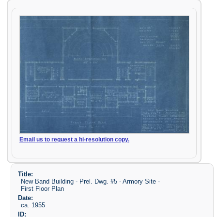
Email us to request a hi-resolution copy.
Title:
New Band Building - Prel. Dwg. #5 - Armory Site -
First Floor Plan
Date:
ca. 1955
ID: