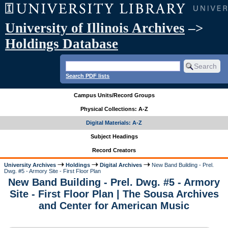
University of Illinois Archives
–>
Holdings Database
Search PDF lists
Campus Units/Record Groups
Physical Collections: A-Z
Digital Materials: A-Z
Subject Headings
Record Creators
University Archives
Holdings
Digital Archives
New Band Building - Prel.
Dwg. #5 - Armory Site - First Floor Plan
New Band Building - Prel. Dwg. #5 - Armory
Site - First Floor Plan | The Sousa Archives
and Center for American Music