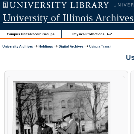
University of Illinois Archives
Campus Units/Record Groups
Physical Collections: A-Z
University Archives
Holdings
Digital Archives
Using a Transit
Us