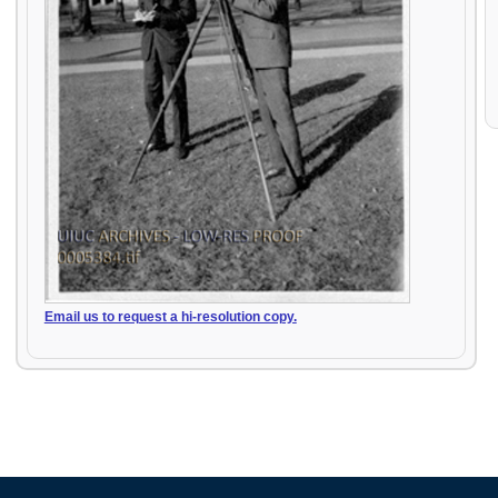
Email us to request a hi-resolution copy.