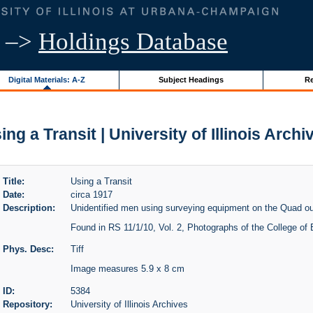
–>
Holdings Database
Digital Materials: A-Z
Subject Headings
Re
ing a Transit | University of Illinois Archi
Title:
Using a Transit
Date:
circa 1917
Description:
Unidentified men using surveying equipment on the Quad out
Found in RS 11/1/10, Vol. 2, Photographs of the College of 
Phys. Desc:
Tiff
Image measures 5.9 x 8 cm
ID:
5384
Repository:
University of Illinois Archives