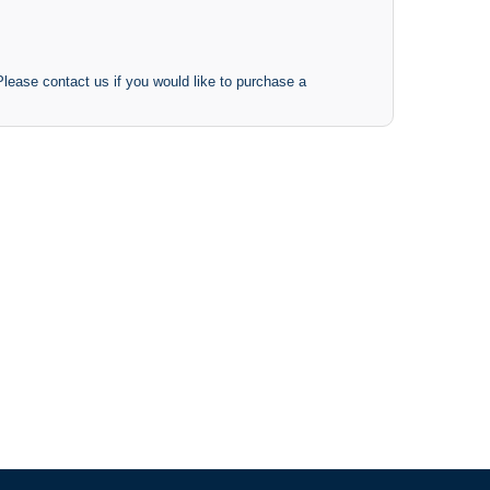
 Please contact us if you would like to purchase a