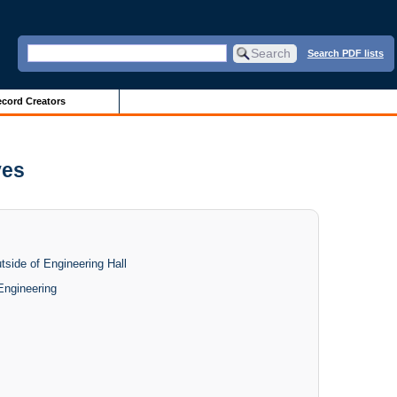
Search PDF lists
cord Creators
ves
side of Engineering Hall
Engineering