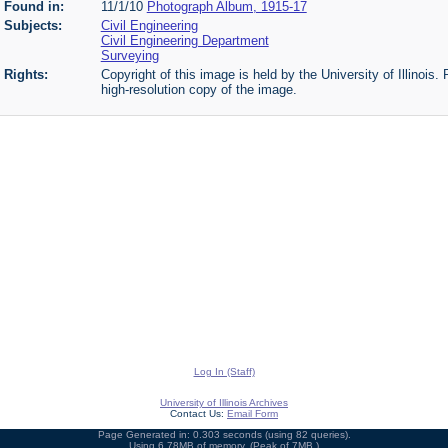
Found in:
11/1/10
Photograph Album, 1915-17
Subjects:
Civil Engineering
Civil Engineering Department
Surveying
Rights:
Copyright of this image is held by the University of Illinois.
high-resolution copy of the image.
Log In (Staff)
University of Illinois Archives
Contact Us:
Email Form
Page Generated in: 0.303 seconds (using 82 queries).
Using 6.78MB of memory. (Peak of 7MB.)